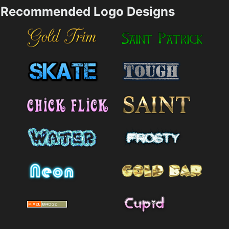
Recommended Logo Designs