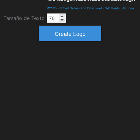
WC RoughTrad Details and Download
-
WC Fonts
-
Grunge
Tamaño de Texto