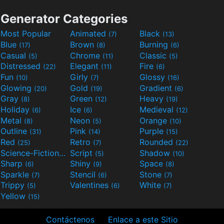
Generator Categories
Most Popular
Animated
Black
(7)
(13)
Blue
Brown
Burning
(17)
(8)
(6)
Casual
Chrome
Classic
(5)
(11)
(5)
Distressed
Elegant
Fire
(22)
(11)
(6)
Fun
Girly
Glossy
(10)
(7)
(16)
Glowing
Gold
Gradient
(20)
(19)
(6)
Gray
Green
Heavy
(8)
(12)
(19)
Holiday
Ice
Medieval
(6)
(6)
(12)
Metal
Neon
Orange
(8)
(5)
(10)
Outline
Pink
Purple
(31)
(14)
(15)
Red
Retro
Rounded
(25)
(7)
(22)
Science-Fiction
Script
Shadow
(9)
(5)
(10)
Sharp
Shiny
Space
(6)
(9)
(8)
Sparkle
Stencil
Stone
(7)
(6)
(7)
Trippy
Valentines
White
(5)
(6)
(7)
Yellow
(15)
Contáctenos
Enlace a este Sitio