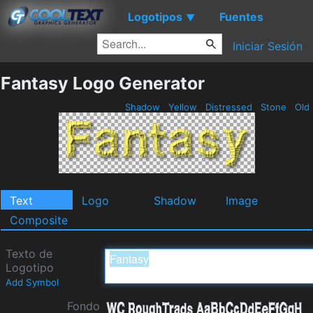
Logotipos
Fuentes
▼
Iniciar Sesión
Fantasy Logo Generator
Shadow
Yellow
Distressed
Stone
Old
Text
Logo
Shadow
Image
Composite
Texto de
Logotipo
Add Symbol
Fondo