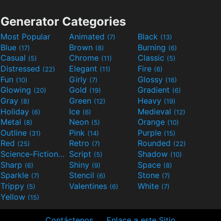
Generator Categories
Most Popular
Animated
Black
(7)
(13)
Blue
Brown
Burning
(17)
(8)
(6)
Casual
Chrome
Classic
(5)
(11)
(5)
Distressed
Elegant
Fire
(22)
(11)
(6)
Fun
Girly
Glossy
(10)
(7)
(16)
Glowing
Gold
Gradient
(20)
(19)
(6)
Gray
Green
Heavy
(8)
(12)
(19)
Holiday
Ice
Medieval
(6)
(6)
(12)
Metal
Neon
Orange
(8)
(5)
(10)
Outline
Pink
Purple
(31)
(14)
(15)
Red
Retro
Rounded
(25)
(7)
(22)
Science-Fiction
Script
Shadow
(9)
(5)
(10)
Sharp
Shiny
Space
(6)
(9)
(8)
Sparkle
Stencil
Stone
(7)
(6)
(7)
Trippy
Valentines
White
(5)
(6)
(7)
Yellow
(15)
Contáctenos
Enlace a este Sitio