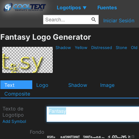
Logotipos
Fuentes
▼
Iniciar Sesión
Fantasy Logo Generator
Shadow
Yellow
Distressed
Stone
Old
Text
Logo
Shadow
Image
Composite
Texto de
Logotipo
Add Symbol
Fondo