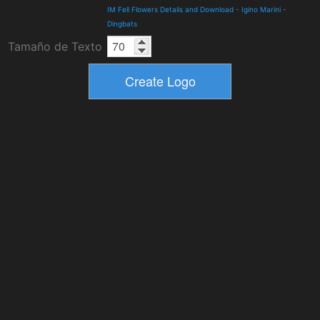
IM Fell Flowers Details and Download
-
Igino Marini
-
Dingbats
Tamaño de Texto