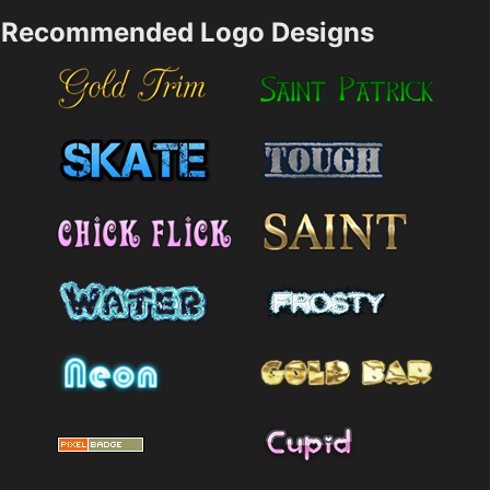
Recommended Logo Designs