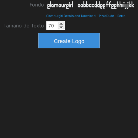
Fondo
Glamourgirl Details and Download
-
PizzaDude
-
Retro
Tamaño de Texto