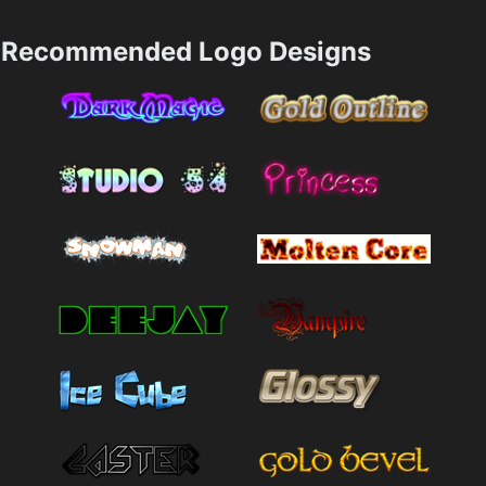
Recommended Logo Designs