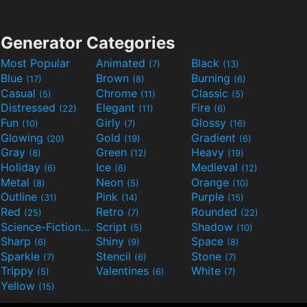
Generator Categories
Most Popular
Animated
Black
(7)
(13)
Blue
Brown
Burning
(17)
(8)
(6)
Casual
Chrome
Classic
(5)
(11)
(5)
Distressed
Elegant
Fire
(22)
(11)
(6)
Fun
Girly
Glossy
(10)
(7)
(16)
Glowing
Gold
Gradient
(20)
(19)
(6)
Gray
Green
Heavy
(8)
(12)
(19)
Holiday
Ice
Medieval
(6)
(6)
(12)
Metal
Neon
Orange
(8)
(5)
(10)
Outline
Pink
Purple
(31)
(14)
(15)
Red
Retro
Rounded
(25)
(7)
(22)
Science-Fiction
Script
Shadow
(9)
(5)
(10)
Sharp
Shiny
Space
(6)
(9)
(8)
Sparkle
Stencil
Stone
(7)
(6)
(7)
Trippy
Valentines
White
(5)
(6)
(7)
Yellow
(15)