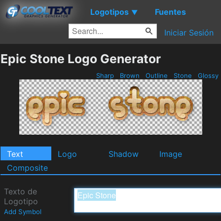
Logotipos
Fuentes
▼
Iniciar Sesión
Epic Stone Logo Generator
Sharp
Brown
Outline
Stone
Glossy
Text
Logo
Shadow
Image
Composite
Texto de
Logotipo
Add Symbol