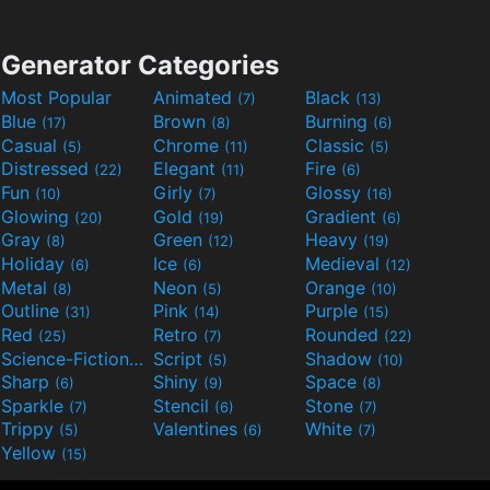
Generator Categories
Most Popular
Animated
Black
(7)
(13)
Blue
Brown
Burning
(17)
(8)
(6)
Casual
Chrome
Classic
(5)
(11)
(5)
Distressed
Elegant
Fire
(22)
(11)
(6)
Fun
Girly
Glossy
(10)
(7)
(16)
Glowing
Gold
Gradient
(20)
(19)
(6)
Gray
Green
Heavy
(8)
(12)
(19)
Holiday
Ice
Medieval
(6)
(6)
(12)
Metal
Neon
Orange
(8)
(5)
(10)
Outline
Pink
Purple
(31)
(14)
(15)
Red
Retro
Rounded
(25)
(7)
(22)
Science-Fiction
Script
Shadow
(9)
(5)
(10)
Sharp
Shiny
Space
(6)
(9)
(8)
Sparkle
Stencil
Stone
(7)
(6)
(7)
Trippy
Valentines
White
(5)
(6)
(7)
Yellow
(15)