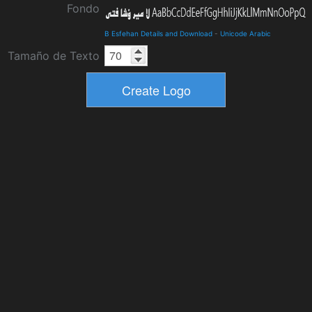
Fondo
B Esfehan Details and Download
-
Unicode Arabic
Tamaño de Texto