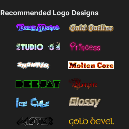
Recommended Logo Designs