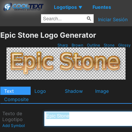
Logotipos
Fuentes
▼
Iniciar Sesión
Epic Stone Logo Generator
Sharp
Brown
Outline
Stone
Glossy
Text
Logo
Shadow
Image
Composite
Texto de
Logotipo
Add Symbol