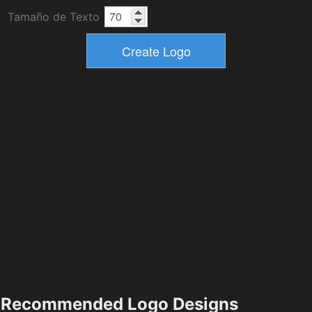
Tamaño de Texto
Recommended Logo Designs