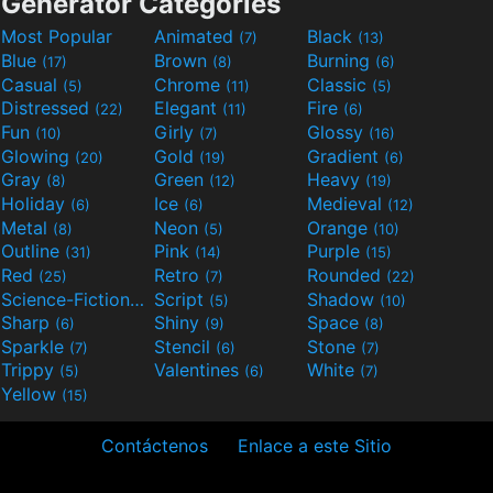
Generator Categories
Most Popular
Animated
Black
(7)
(13)
Blue
Brown
Burning
(17)
(8)
(6)
Casual
Chrome
Classic
(5)
(11)
(5)
Distressed
Elegant
Fire
(22)
(11)
(6)
Fun
Girly
Glossy
(10)
(7)
(16)
Glowing
Gold
Gradient
(20)
(19)
(6)
Gray
Green
Heavy
(8)
(12)
(19)
Holiday
Ice
Medieval
(6)
(6)
(12)
Metal
Neon
Orange
(8)
(5)
(10)
Outline
Pink
Purple
(31)
(14)
(15)
Red
Retro
Rounded
(25)
(7)
(22)
Science-Fiction
Script
Shadow
(9)
(5)
(10)
Sharp
Shiny
Space
(6)
(9)
(8)
Sparkle
Stencil
Stone
(7)
(6)
(7)
Trippy
Valentines
White
(5)
(6)
(7)
Yellow
(15)
Contáctenos
Enlace a este Sitio