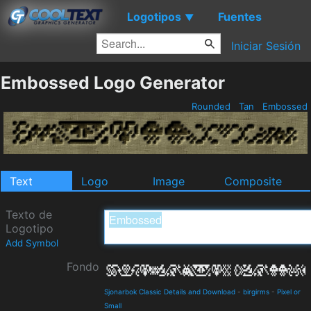
Logotipos
Fuentes
▼
Iniciar Sesión
Embossed Logo Generator
Rounded
Tan
Embossed
Text
Logo
Image
Composite
Texto de
Logotipo
Add Symbol
Fondo
Sjonarbok Classic Details and Download
-
birgirms
-
Pixel or
Small