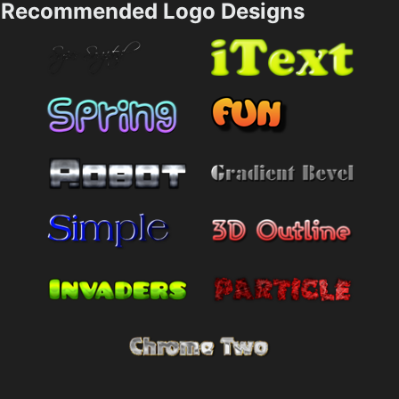
Recommended Logo Designs