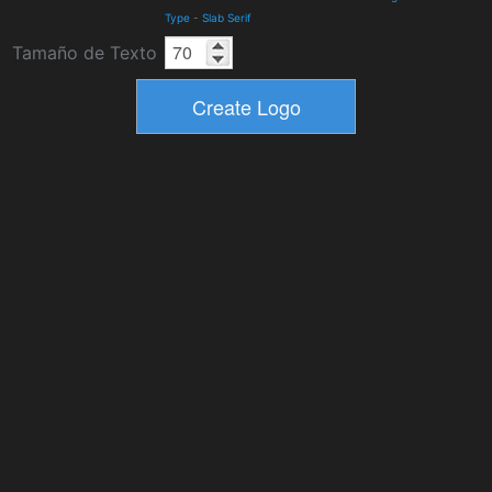
Type
-
Slab Serif
Tamaño de Texto