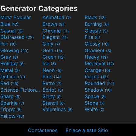
Generator Categories
Most Popular
Animated
Black
(7)
(13)
Blue
Brown
Burning
(17)
(8)
(6)
Casual
Chrome
Classic
(5)
(11)
(5)
Distressed
Elegant
Fire
(22)
(11)
(6)
Fun
Girly
Glossy
(10)
(7)
(16)
Glowing
Gold
Gradient
(20)
(19)
(6)
Gray
Green
Heavy
(8)
(12)
(19)
Holiday
Ice
Medieval
(6)
(6)
(12)
Metal
Neon
Orange
(8)
(5)
(10)
Outline
Pink
Purple
(31)
(14)
(15)
Red
Retro
Rounded
(25)
(7)
(22)
Science-Fiction
Script
Shadow
(9)
(5)
(10)
Sharp
Shiny
Space
(6)
(9)
(8)
Sparkle
Stencil
Stone
(7)
(6)
(7)
Trippy
Valentines
White
(5)
(6)
(7)
Yellow
(15)
Contáctenos
Enlace a este Sitio