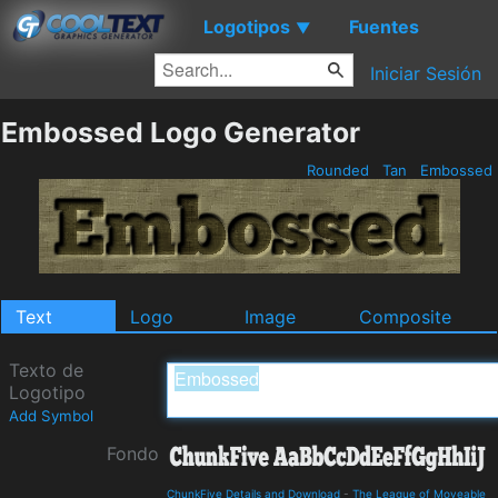
Logotipos
Fuentes
▼
Iniciar Sesión
Embossed Logo Generator
Rounded
Tan
Embossed
Text
Logo
Image
Composite
Texto de
Logotipo
Add Symbol
Fondo
ChunkFive Details and Download
-
The League of Moveable