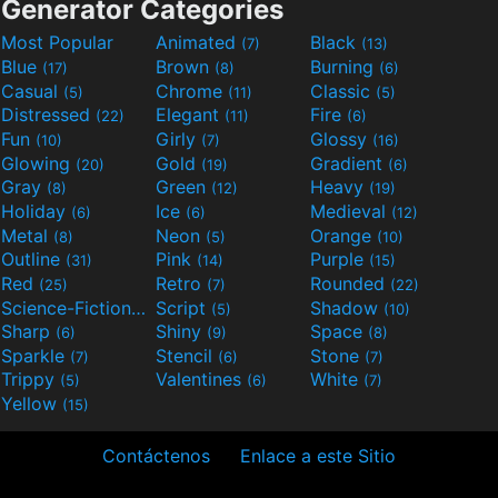
Generator Categories
Most Popular
Animated
Black
(7)
(13)
Blue
Brown
Burning
(17)
(8)
(6)
Casual
Chrome
Classic
(5)
(11)
(5)
Distressed
Elegant
Fire
(22)
(11)
(6)
Fun
Girly
Glossy
(10)
(7)
(16)
Glowing
Gold
Gradient
(20)
(19)
(6)
Gray
Green
Heavy
(8)
(12)
(19)
Holiday
Ice
Medieval
(6)
(6)
(12)
Metal
Neon
Orange
(8)
(5)
(10)
Outline
Pink
Purple
(31)
(14)
(15)
Red
Retro
Rounded
(25)
(7)
(22)
Science-Fiction
Script
Shadow
(9)
(5)
(10)
Sharp
Shiny
Space
(6)
(9)
(8)
Sparkle
Stencil
Stone
(7)
(6)
(7)
Trippy
Valentines
White
(5)
(6)
(7)
Yellow
(15)
Contáctenos
Enlace a este Sitio