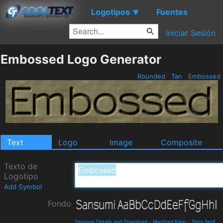
Logotipos
Fuentes
▼
Iniciar Sesión
Embossed Logo Generator
Rounded
Tan
Embossed
Text
Logo
Image
Composite
Texto de
Logotipo
Add Symbol
Fondo
Sansumi Details and Download
-
Manfred Klein
-
Sans Serif