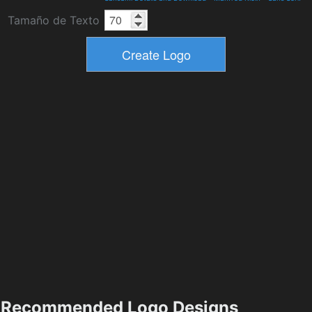
Tamaño de Texto
Recommended Logo Designs