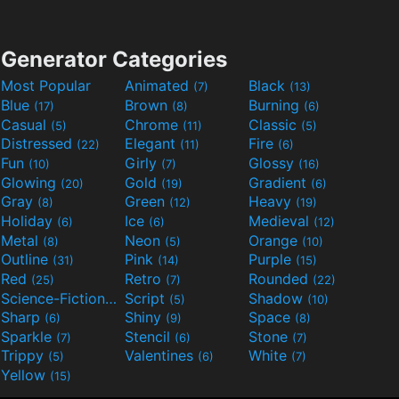
Generator Categories
Most Popular
Animated
Black
(7)
(13)
Blue
Brown
Burning
(17)
(8)
(6)
Casual
Chrome
Classic
(5)
(11)
(5)
Distressed
Elegant
Fire
(22)
(11)
(6)
Fun
Girly
Glossy
(10)
(7)
(16)
Glowing
Gold
Gradient
(20)
(19)
(6)
Gray
Green
Heavy
(8)
(12)
(19)
Holiday
Ice
Medieval
(6)
(6)
(12)
Metal
Neon
Orange
(8)
(5)
(10)
Outline
Pink
Purple
(31)
(14)
(15)
Red
Retro
Rounded
(25)
(7)
(22)
Science-Fiction
Script
Shadow
(9)
(5)
(10)
Sharp
Shiny
Space
(6)
(9)
(8)
Sparkle
Stencil
Stone
(7)
(6)
(7)
Trippy
Valentines
White
(5)
(6)
(7)
Yellow
(15)