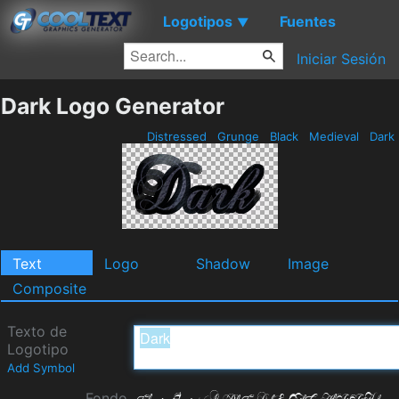
Logotipos
Fuentes
▼
Iniciar Sesión
Dark Logo Generator
Distressed
Grunge
Black
Medieval
Dark
Text
Logo
Shadow
Image
Composite
Texto de
Logotipo
Add Symbol
Fondo