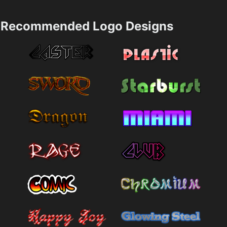
Recommended Logo Designs