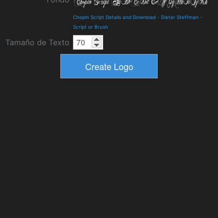
Chopin Script Details and Download
-
Dieter Steffman
-
Script or Brush
Tamaño de Texto