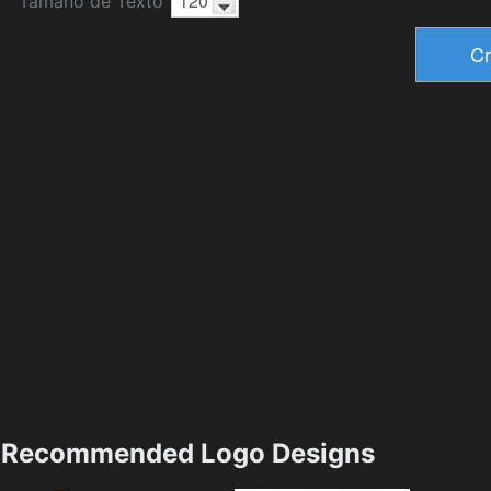
Tamaño de Texto
Recommended Logo Designs