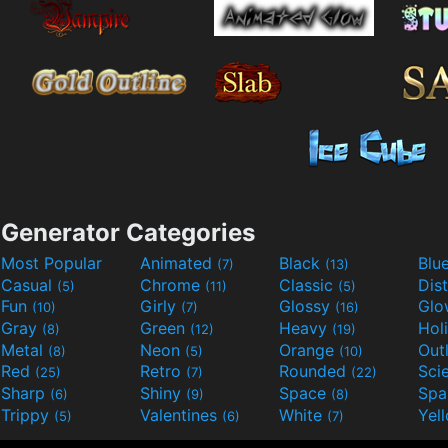
Generator Categories
Most Popular
Animated
Black
Blu
(7)
(13)
Casual
Chrome
Classic
Dis
(5)
(11)
(5)
Fun
Girly
Glossy
Glo
(10)
(7)
(16)
Gray
Green
Heavy
Hol
(8)
(12)
(19)
Metal
Neon
Orange
Out
(8)
(5)
(10)
Red
Retro
Rounded
(25)
(7)
(22)
Sharp
Shiny
Space
Spa
(6)
(9)
(8)
Trippy
Valentines
White
Yel
(5)
(6)
(7)