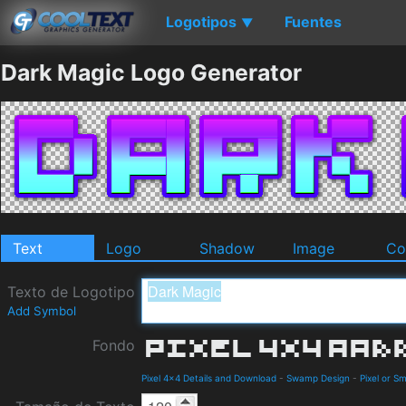
Logotipos
Fuentes
▼
Dark Magic Logo Generator
Text
Logo
Shadow
Image
Co
Texto de Logotipo
Add Symbol
Fondo
Pixel 4x4 Details and Download
-
Swamp Design
-
Pixel or Sm