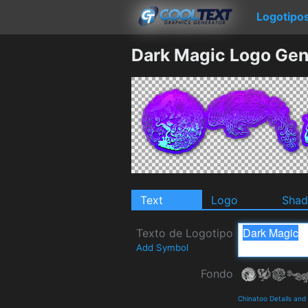
Logotipo
Dark Magic Logo Gen
Text
Logo
Sha
Texto de Logotipo
Add Symbol
Fondo
Chinatoo Details an