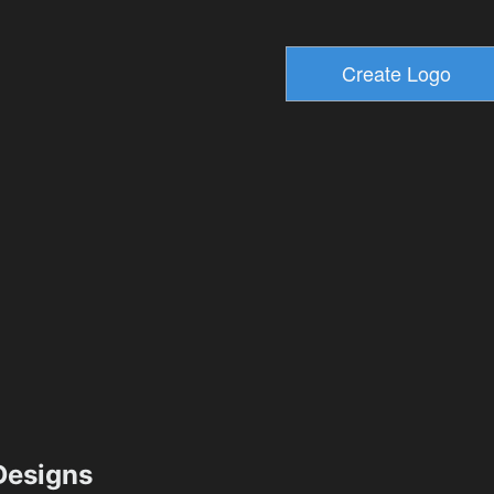
esigns