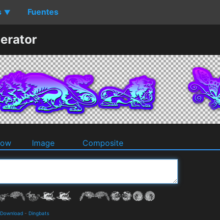
s
Fuentes
▼
erator
dow
Image
Composite
d Download
-
Dingbats