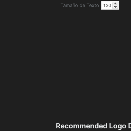
Tamaño de Texto
Recommended Logo D