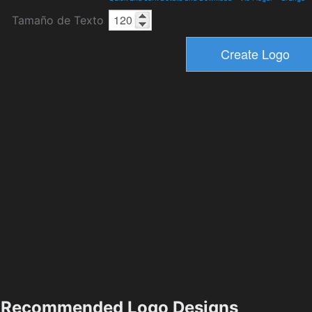
Tamaño de Texto
Recommended Logo Designs