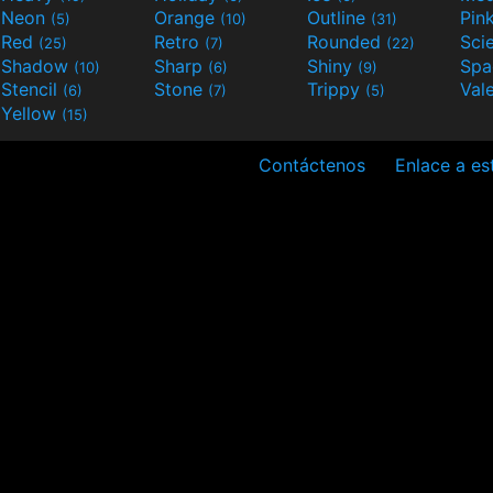
Neon
Orange
Outline
Pin
(5)
(10)
(31)
Red
Retro
Rounded
(25)
(7)
(22)
Shadow
Sharp
Shiny
Sp
(10)
(6)
(9)
Stencil
Stone
Trippy
Val
(6)
(7)
(5)
Yellow
(15)
Contáctenos
Enlace a est