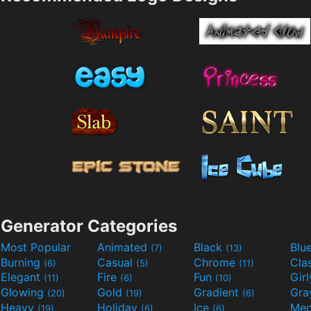
Generator Categories
Most Popular
Animated
Black
Blu
(7)
(13)
Burning
Casual
Chrome
Cla
(6)
(5)
(11)
Elegant
Fire
Fun
Gir
(11)
(6)
(10)
Glowing
Gold
Gradient
Gr
(20)
(19)
(6)
Heavy
Holiday
Ice
Med
(19)
(6)
(6)