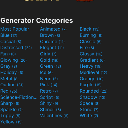
Generator Categories
Most Popular
Animated
Black
(7)
(13)
Blue
Brown
Burning
(17)
(8)
(6)
Casual
Chrome
Classic
(5)
(11)
(5)
Distressed
Elegant
Fire
(22)
(11)
(6)
Fun
Girly
Glossy
(10)
(7)
(16)
Glowing
Gold
Gradient
(20)
(19)
(6)
Gray
Green
Heavy
(8)
(12)
(19)
Holiday
Ice
Medieval
(6)
(6)
(12)
Metal
Neon
Orange
(8)
(5)
(10)
Outline
Pink
Purple
(31)
(14)
(15)
Red
Retro
Rounded
(25)
(7)
(22)
Science-Fiction
Script
Shadow
(9)
(5)
(10)
Sharp
Shiny
Space
(6)
(9)
(8)
Sparkle
Stencil
Stone
(7)
(6)
(7)
Trippy
Valentines
White
(5)
(6)
(7)
Yellow
(15)