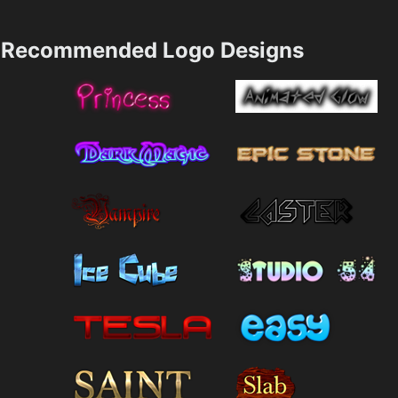
Recommended Logo Designs