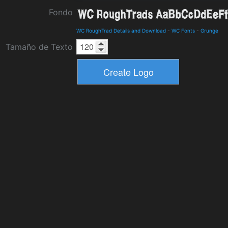
Fondo
WC RoughTrad Details and Download
-
WC Fonts
-
Grunge
Tamaño de Texto