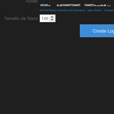
Fondo
IM Fell Flowers Details and Download
-
Igino Marini
-
Dingbat
Tamaño de Texto