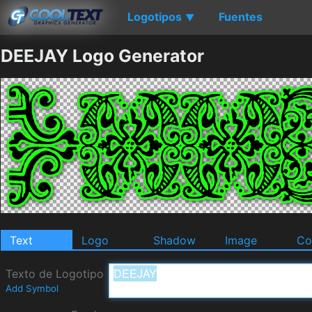
Logotipos
Fuentes
▼
DEEJAY Logo Generator
Text
Logo
Shadow
Image
Co
Texto de Logotipo
Add Symbol