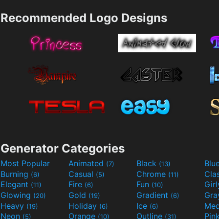
Recommended Logo Designs
Generator Categories
Most Popular
Animated
Black
Blu
(7)
(13)
Burning
Casual
Chrome
Cla
(6)
(5)
(11)
Elegant
Fire
Fun
Gir
(11)
(6)
(10)
Glowing
Gold
Gradient
Gr
(20)
(19)
(6)
Heavy
Holiday
Ice
Med
(19)
(6)
(6)
Neon
Orange
Outline
Pin
(5)
(10)
(31)