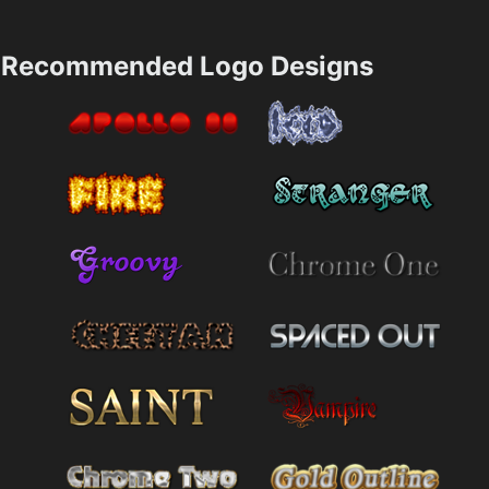
Recommended Logo Designs