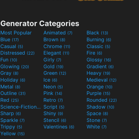
Generator Categories
Most Popular
Animated
Black
(7)
(13)
Blue
Brown
Burning
(17)
(8)
(6)
Casual
Chrome
Classic
(5)
(11)
(5)
Distressed
Elegant
Fire
(22)
(11)
(6)
Fun
Girly
Glossy
(10)
(7)
(16)
Glowing
Gold
Gradient
(20)
(19)
(6)
Gray
Green
Heavy
(8)
(12)
(19)
Holiday
Ice
Medieval
(6)
(6)
(12)
Metal
Neon
Orange
(8)
(5)
(10)
Outline
Pink
Purple
(31)
(14)
(15)
Red
Retro
Rounded
(25)
(7)
(22)
Science-Fiction
Script
Shadow
(9)
(5)
(10)
Sharp
Shiny
Space
(6)
(9)
(8)
Sparkle
Stencil
Stone
(7)
(6)
(7)
Trippy
Valentines
White
(5)
(6)
(7)
Yellow
(15)