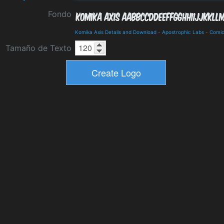
Fondo
Komika Axis Details and Download
-
Apostrophic Labs
-
Comi
Tamaño de Texto