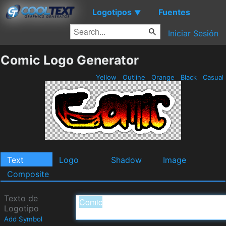
Logotipos
Fuentes
▼
Iniciar Sesión
Comic Logo Generator
Yellow
Outline
Orange
Black
Casual
Text
Logo
Shadow
Image
Composite
Texto de
Logotipo
Add Symbol