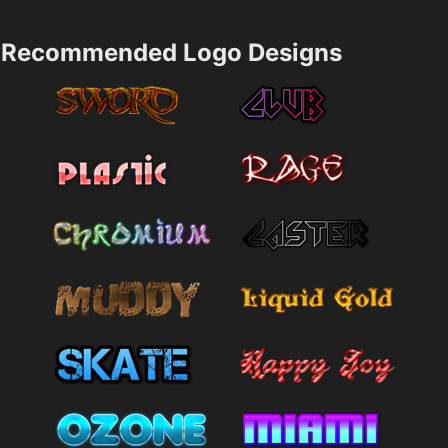
Recommended Logo Designs