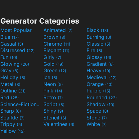
Generator Categories
Most Popular
Animated
Black
(7)
(13)
Blue
Brown
Burning
(17)
(8)
(6)
Casual
Chrome
Classic
(5)
(11)
(5)
Distressed
Elegant
Fire
(22)
(11)
(6)
Fun
Girly
Glossy
(10)
(7)
(16)
Glowing
Gold
Gradient
(20)
(19)
(6)
Gray
Green
Heavy
(8)
(12)
(19)
Holiday
Ice
Medieval
(6)
(6)
(12)
Metal
Neon
Orange
(8)
(5)
(10)
Outline
Pink
Purple
(31)
(14)
(15)
Red
Retro
Rounded
(25)
(7)
(22)
Science-Fiction
Script
Shadow
(9)
(5)
(10)
Sharp
Shiny
Space
(6)
(9)
(8)
Sparkle
Stencil
Stone
(7)
(6)
(7)
Trippy
Valentines
White
(5)
(6)
(7)
Yellow
(15)