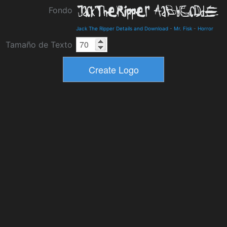
Fondo
Jack The Ripper Details and Download
-
Mr. Fisk
-
Horror
Tamaño de Texto