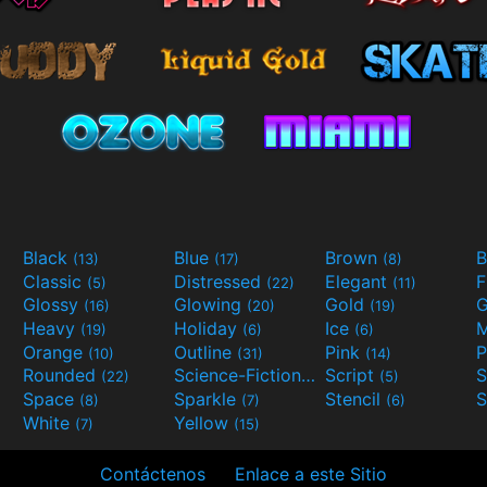
Black
Blue
Brown
B
(13)
(17)
(8)
Classic
Distressed
Elegant
F
(5)
(22)
(11)
Glossy
Glowing
Gold
G
(16)
(20)
(19)
Heavy
Holiday
Ice
M
(19)
(6)
(6)
Orange
Outline
Pink
P
(10)
(31)
(14)
Rounded
Science-Fiction
Script
(22)
(9)
(5)
Space
Sparkle
Stencil
S
(8)
(7)
(6)
White
Yellow
(7)
(15)
Contáctenos
Enlace a este Sitio