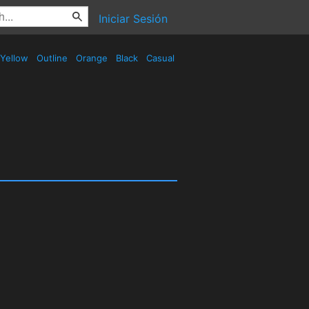
Iniciar Sesión
Yellow
Outline
Orange
Black
Casual