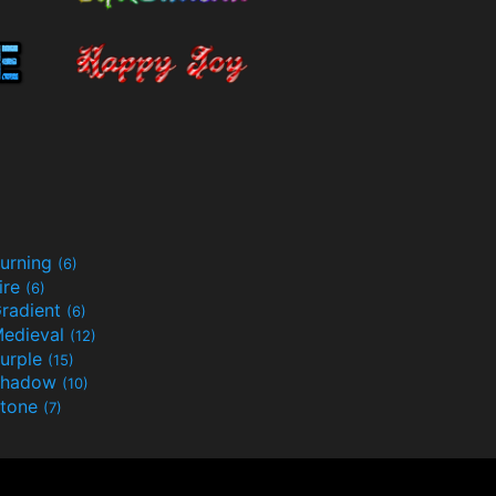
urning
(6)
ire
(6)
radient
(6)
edieval
(12)
urple
(15)
Shadow
(10)
tone
(7)