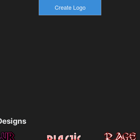
esigns