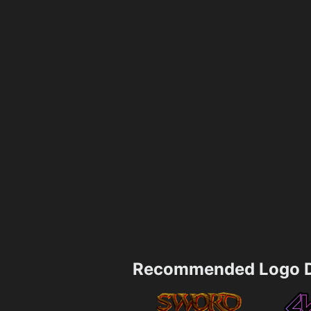
Recommended Logo D