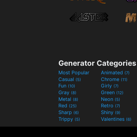
Generator Categories
Most Popular
Animated
(7)
Casual
Chrome
(5)
(11)
Fun
Girly
(10)
(7)
Gray
Green
(8)
(12)
Metal
Neon
(8)
(5)
Red
Retro
(25)
(7)
Sharp
Shiny
(6)
(9)
Trippy
Valentines
(5)
(6)