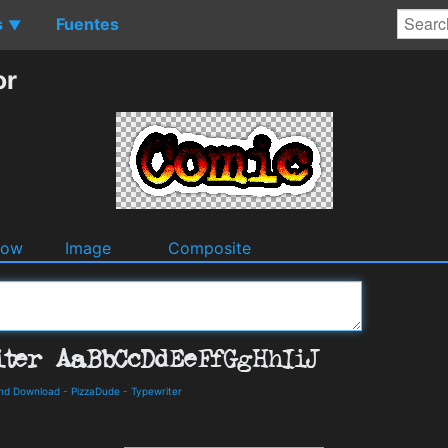
s
Fuentes
▼
or
dow
Image
Composite
and Download
-
PizzaDude
-
Typewriter