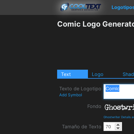
Logotipo
Comic Logo Generat
Text
Logo
Sha
Texto de Logotipo
Add Symbol
Fondo
Ghostwriter Details 
Tamaño de Texto