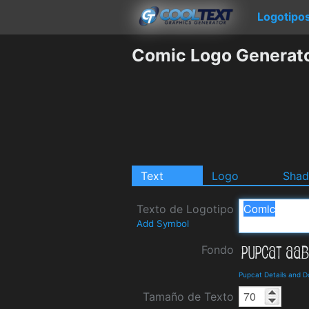
Logotipo
Comic Logo Generat
Text
Logo
Sha
Texto de Logotipo
Add Symbol
Fondo
Pupcat Details and 
Tamaño de Texto