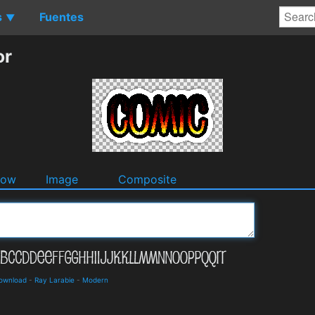
s
Fuentes
▼
or
dow
Image
Composite
Download
-
Ray Larabie
-
Modern