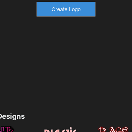
esigns