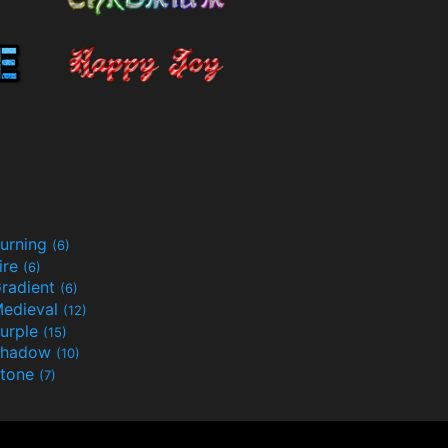
urning
(6)
ire
(6)
radient
(6)
edieval
(12)
urple
(15)
Shadow
(10)
tone
(7)