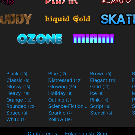
Black
Blue
Brown
B
(13)
(17)
(8)
Classic
Distressed
Elegant
F
(5)
(22)
(11)
Glossy
Glowing
Gold
G
(16)
(20)
(19)
Heavy
Holiday
Ice
M
(19)
(6)
(6)
Orange
Outline
Pink
P
(10)
(31)
(14)
Rounded
Science-Fiction
Script
(22)
(9)
(5)
Space
Sparkle
Stencil
S
(8)
(7)
(6)
White
Yellow
(7)
(15)
Contáctenos
Enlace a este Sitio