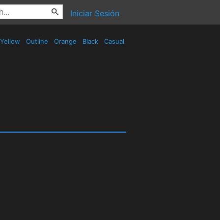
Iniciar Sesión
Yellow
Outline
Orange
Black
Casual