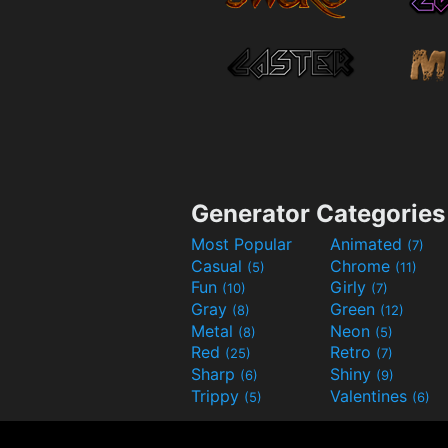
Generator Categories
Most Popular
Animated
(7)
Casual
Chrome
(5)
(11)
Fun
Girly
(10)
(7)
Gray
Green
(8)
(12)
Metal
Neon
(8)
(5)
Red
Retro
(25)
(7)
Sharp
Shiny
(6)
(9)
Trippy
Valentines
(5)
(6)