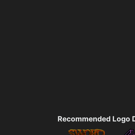
Recommended Logo D