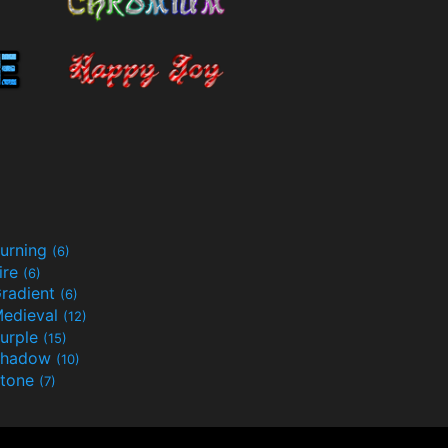
urning
(6)
ire
(6)
radient
(6)
edieval
(12)
urple
(15)
Shadow
(10)
tone
(7)