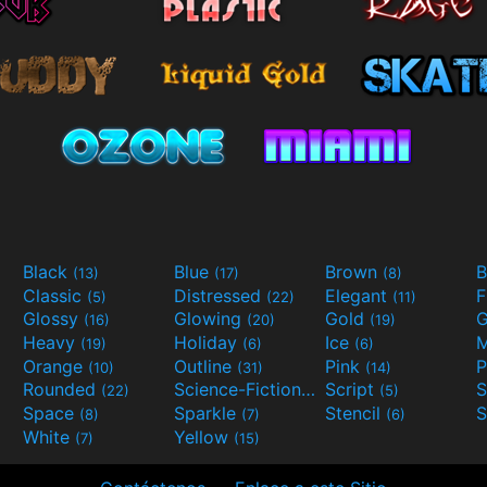
Black
Blue
Brown
B
(13)
(17)
(8)
Classic
Distressed
Elegant
F
(5)
(22)
(11)
Glossy
Glowing
Gold
G
(16)
(20)
(19)
Heavy
Holiday
Ice
M
(19)
(6)
(6)
Orange
Outline
Pink
P
(10)
(31)
(14)
Rounded
Science-Fiction
Script
(22)
(9)
(5)
Space
Sparkle
Stencil
S
(8)
(7)
(6)
White
Yellow
(7)
(15)