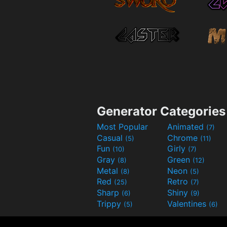
Generator Categories
Most Popular
Animated
(7)
Casual
Chrome
(5)
(11)
Fun
Girly
(10)
(7)
Gray
Green
(8)
(12)
Metal
Neon
(8)
(5)
Red
Retro
(25)
(7)
Sharp
Shiny
(6)
(9)
Trippy
Valentines
(5)
(6)