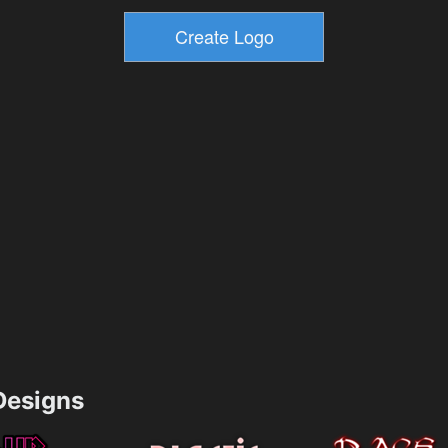
esigns