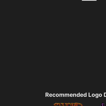
Recommended Logo D