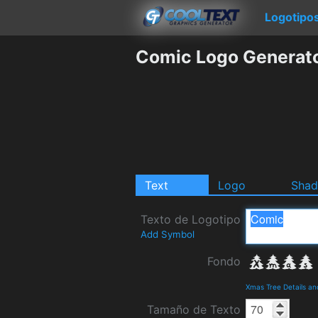
Logotipo
Comic Logo Generat
Text
Logo
Sha
Texto de Logotipo
Add Symbol
Fondo
Xmas Tree Details a
Tamaño de Texto