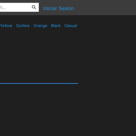
Iniciar Sesión
Yellow
Outline
Orange
Black
Casual