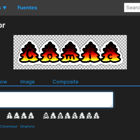
s
Fuentes
▼
or
dow
Image
Composite
nd Download
-
Dingfonts