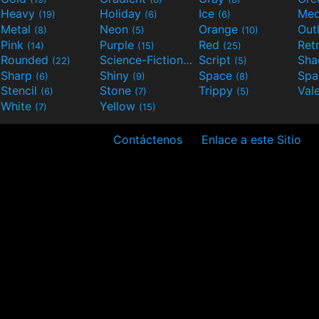
Heavy
Holiday
Ice
Med
(19)
(6)
(6)
Metal
Neon
Orange
Out
(8)
(5)
(10)
Pink
Purple
Red
Ret
(14)
(15)
(25)
Rounded
Science-Fiction
Script
Sh
(22)
(9)
(5)
Sharp
Shiny
Space
Spa
(6)
(9)
(8)
Stencil
Stone
Trippy
Val
(6)
(7)
(5)
White
Yellow
(7)
(15)
Contáctenos
Enlace a este Sitio