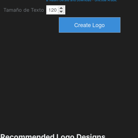
Tamaño de Texto
Recommended Logo Designs