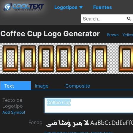
Logotipos
Fuentes
▼
Coffee Cup Logo Generator
Brown
Yell
Text
Image
Composite
Texto de
Logotipo
Add Symbol
Fondo
B Nasim Details and Download
-
Unicode Arabic