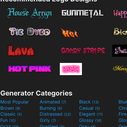
Generator Categories
Most Popular
Animated
Black
Blu
(7)
(13)
Brown
Burning
Casual
Ch
(8)
(6)
(5)
Classic
Distressed
Elegant
Fir
(5)
(22)
(11)
Fun
Girly
Glossy
Glo
(10)
(7)
(16)
Gold
Gradient
Gray
Gre
(19)
(6)
(8)