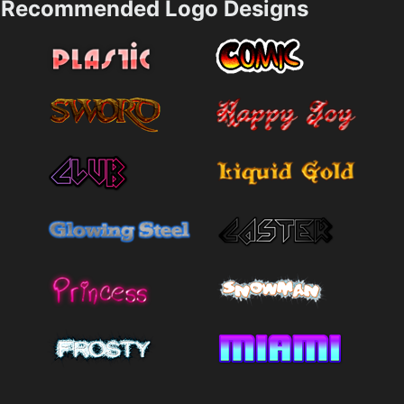
Recommended Logo Designs