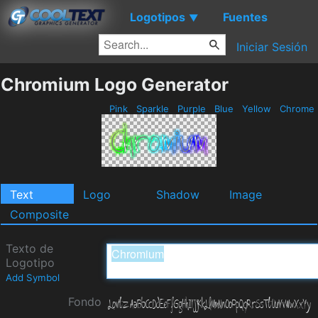
Logotipos
Fuentes
▼
Iniciar Sesión
Chromium Logo Generator
Pink
Sparkle
Purple
Blue
Yellow
Chrome
Text
Logo
Shadow
Image
Composite
Texto de
Logotipo
Add Symbol
Fondo