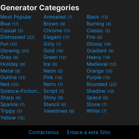
Generator Categories
Most Popular
Animated
Black
(7)
(13)
Blue
Brown
Burning
(17)
(8)
(6)
Casual
Chrome
Classic
(5)
(11)
(5)
Distressed
Elegant
Fire
(22)
(11)
(6)
Fun
Girly
Glossy
(10)
(7)
(16)
Glowing
Gold
Gradient
(20)
(19)
(6)
Gray
Green
Heavy
(8)
(12)
(19)
Holiday
Ice
Medieval
(6)
(6)
(12)
Metal
Neon
Orange
(8)
(5)
(10)
Outline
Pink
Purple
(31)
(14)
(15)
Red
Retro
Rounded
(25)
(7)
(22)
Science-Fiction
Script
Shadow
(9)
(5)
(10)
Sharp
Shiny
Space
(6)
(9)
(8)
Sparkle
Stencil
Stone
(7)
(6)
(7)
Trippy
Valentines
White
(5)
(6)
(7)
Yellow
(15)
Contáctenos
Enlace a este Sitio