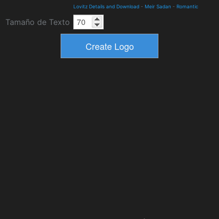
Lovitz Details and Download
-
Meir Sadan
-
Romantic
Tamaño de Texto