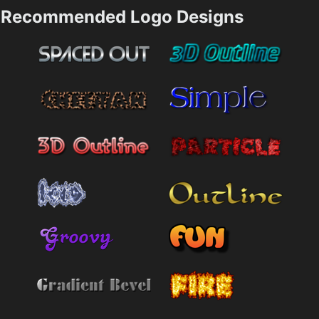
Recommended Logo Designs