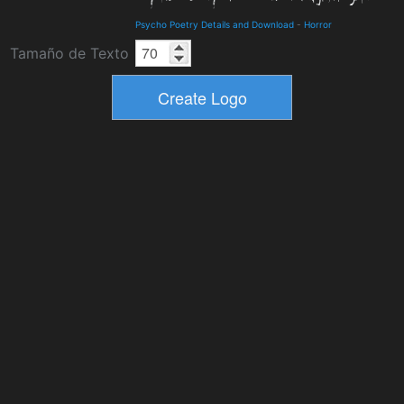
Psycho Poetry Details and Download
-
Horror
Tamaño de Texto