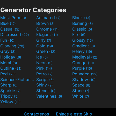
Generator Categories
Most Popular
Animated
Black
(7)
(13)
Blue
Brown
Burning
(17)
(8)
(6)
Casual
Chrome
Classic
(5)
(11)
(5)
Distressed
Elegant
Fire
(22)
(11)
(6)
Fun
Girly
Glossy
(10)
(7)
(16)
Glowing
Gold
Gradient
(20)
(19)
(6)
Gray
Green
Heavy
(8)
(12)
(19)
Holiday
Ice
Medieval
(6)
(6)
(12)
Metal
Neon
Orange
(8)
(5)
(10)
Outline
Pink
Purple
(31)
(14)
(15)
Red
Retro
Rounded
(25)
(7)
(22)
Science-Fiction
Script
Shadow
(9)
(5)
(10)
Sharp
Shiny
Space
(6)
(9)
(8)
Sparkle
Stencil
Stone
(7)
(6)
(7)
Trippy
Valentines
White
(5)
(6)
(7)
Yellow
(15)
Contáctenos
Enlace a este Sitio