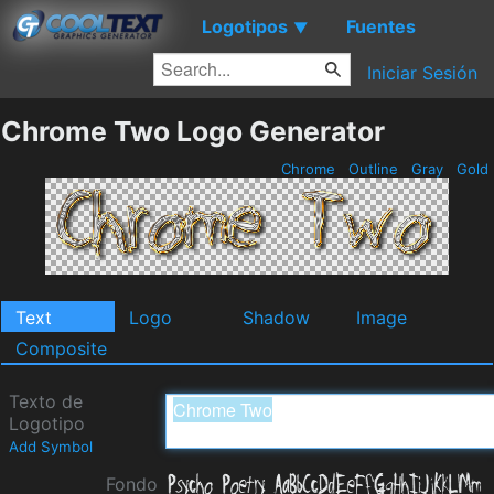
Logotipos
Fuentes
▼
Iniciar Sesión
Chrome Two Logo Generator
Chrome
Outline
Gray
Gold
Text
Logo
Shadow
Image
Composite
Texto de
Logotipo
Add Symbol
Fondo