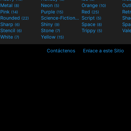
Metal
Neon
Orange
Out
(8)
(5)
(10)
Pink
Purple
Red
Ret
(14)
(15)
(25)
Rounded
Science-Fiction
Script
Sh
(22)
(9)
(5)
Sharp
Shiny
Space
Spa
(6)
(9)
(8)
Stencil
Stone
Trippy
Val
(6)
(7)
(5)
White
Yellow
(7)
(15)
Contáctenos
Enlace a este Sitio