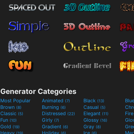
Generator Categories
Most Popular
Animated
Black
Blu
(7)
(13)
Brown
Burning
Casual
Ch
(8)
(6)
(5)
Classic
Distressed
Elegant
Fir
(5)
(22)
(11)
Fun
Girly
Glossy
Glo
(10)
(7)
(16)
Gold
Gradient
Gray
Gre
(19)
(6)
(8)
Heavy
Holiday
Ice
Med
(19)
(6)
(6)