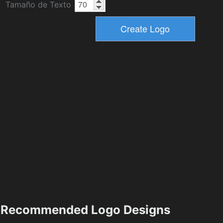
Tamaño de Texto
Recommended Logo Designs