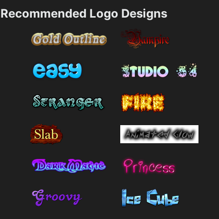
Recommended Logo Designs