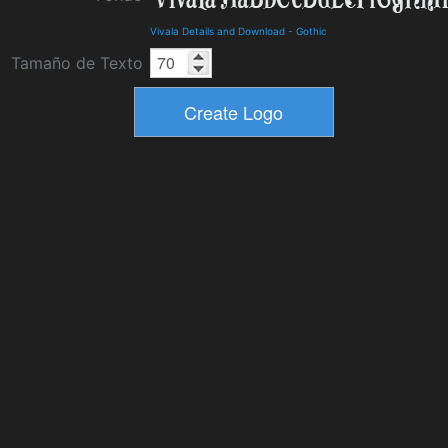
Vivala Details and Download
-
Gothic
Tamaño de Texto