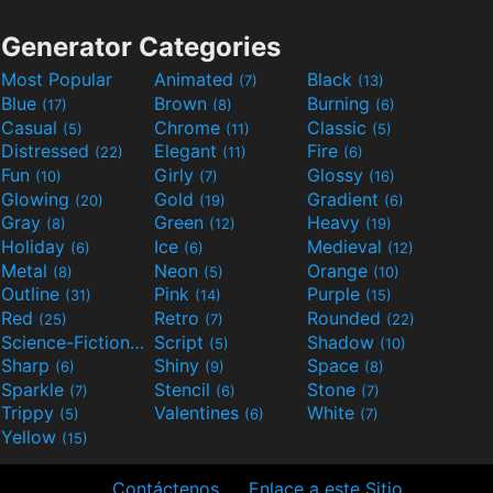
Generator Categories
Most Popular
Animated
Black
(7)
(13)
Blue
Brown
Burning
(17)
(8)
(6)
Casual
Chrome
Classic
(5)
(11)
(5)
Distressed
Elegant
Fire
(22)
(11)
(6)
Fun
Girly
Glossy
(10)
(7)
(16)
Glowing
Gold
Gradient
(20)
(19)
(6)
Gray
Green
Heavy
(8)
(12)
(19)
Holiday
Ice
Medieval
(6)
(6)
(12)
Metal
Neon
Orange
(8)
(5)
(10)
Outline
Pink
Purple
(31)
(14)
(15)
Red
Retro
Rounded
(25)
(7)
(22)
Science-Fiction
Script
Shadow
(9)
(5)
(10)
Sharp
Shiny
Space
(6)
(9)
(8)
Sparkle
Stencil
Stone
(7)
(6)
(7)
Trippy
Valentines
White
(5)
(6)
(7)
Yellow
(15)
Contáctenos
Enlace a este Sitio