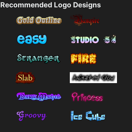
Recommended Logo Designs