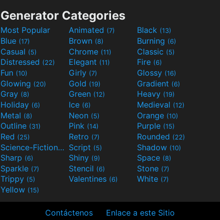
Generator Categories
Most Popular
Animated
Black
(7)
(13)
Blue
Brown
Burning
(17)
(8)
(6)
Casual
Chrome
Classic
(5)
(11)
(5)
Distressed
Elegant
Fire
(22)
(11)
(6)
Fun
Girly
Glossy
(10)
(7)
(16)
Glowing
Gold
Gradient
(20)
(19)
(6)
Gray
Green
Heavy
(8)
(12)
(19)
Holiday
Ice
Medieval
(6)
(6)
(12)
Metal
Neon
Orange
(8)
(5)
(10)
Outline
Pink
Purple
(31)
(14)
(15)
Red
Retro
Rounded
(25)
(7)
(22)
Science-Fiction
Script
Shadow
(9)
(5)
(10)
Sharp
Shiny
Space
(6)
(9)
(8)
Sparkle
Stencil
Stone
(7)
(6)
(7)
Trippy
Valentines
White
(5)
(6)
(7)
Yellow
(15)
Contáctenos
Enlace a este Sitio