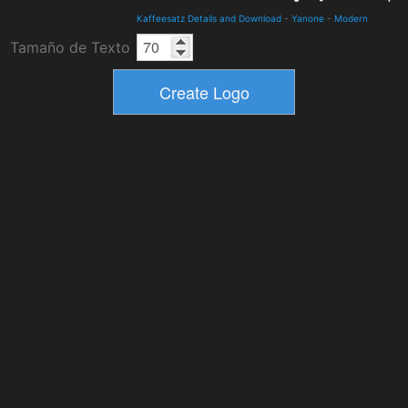
Kaffeesatz Details and Download
-
Yanone
-
Modern
Tamaño de Texto