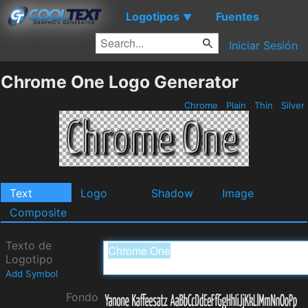
Logotipos
Fuentes
▼
Iniciar Sesión
Chrome One Logo Generator
Chrome
Plain
Thin
Silver
Text
Logo
Shadow
Image
Composite
Texto de
Logotipo
Add Symbol
Fondo