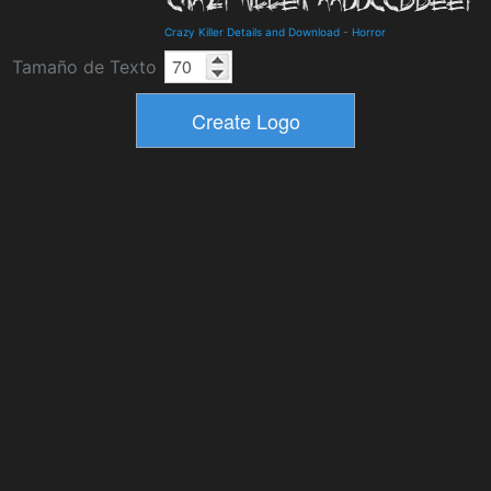
Crazy Killer Details and Download
-
Horror
Tamaño de Texto