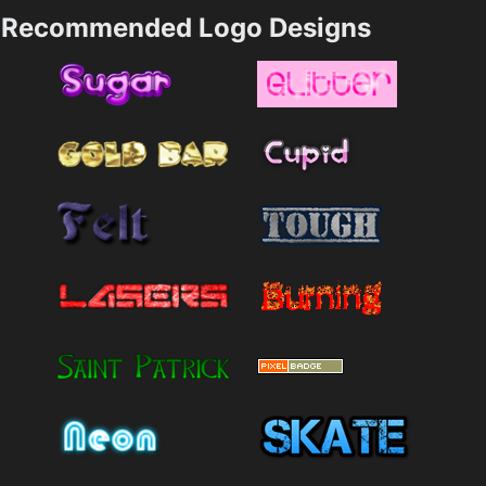
Recommended Logo Designs