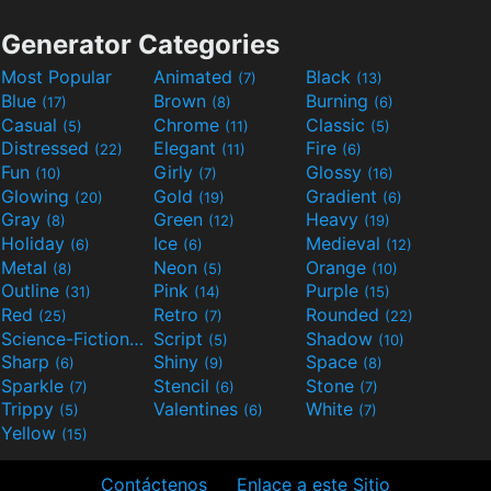
Generator Categories
Most Popular
Animated
Black
(7)
(13)
Blue
Brown
Burning
(17)
(8)
(6)
Casual
Chrome
Classic
(5)
(11)
(5)
Distressed
Elegant
Fire
(22)
(11)
(6)
Fun
Girly
Glossy
(10)
(7)
(16)
Glowing
Gold
Gradient
(20)
(19)
(6)
Gray
Green
Heavy
(8)
(12)
(19)
Holiday
Ice
Medieval
(6)
(6)
(12)
Metal
Neon
Orange
(8)
(5)
(10)
Outline
Pink
Purple
(31)
(14)
(15)
Red
Retro
Rounded
(25)
(7)
(22)
Science-Fiction
Script
Shadow
(9)
(5)
(10)
Sharp
Shiny
Space
(6)
(9)
(8)
Sparkle
Stencil
Stone
(7)
(6)
(7)
Trippy
Valentines
White
(5)
(6)
(7)
Yellow
(15)
Contáctenos
Enlace a este Sitio