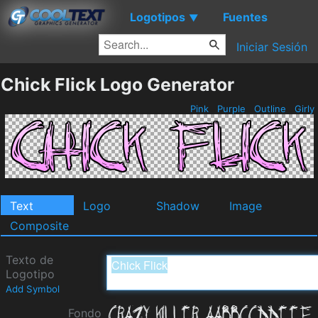
Logotipos
Fuentes
▼
Iniciar Sesión
Chick Flick Logo Generator
Pink
Purple
Outline
Girly
Text
Logo
Shadow
Image
Composite
Texto de
Logotipo
Add Symbol
Fondo