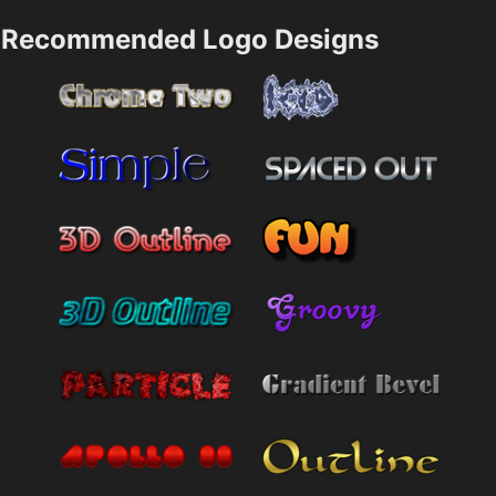
Recommended Logo Designs