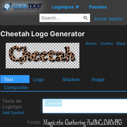
Logotipos
Fuentes
▼
Iniciar Sesión
Cheetah Logo Generator
Brown
Outline
Black
Text
Logo
Shadow
Image
Composite
Texto de
Logotipo
Add Symbol
Fondo