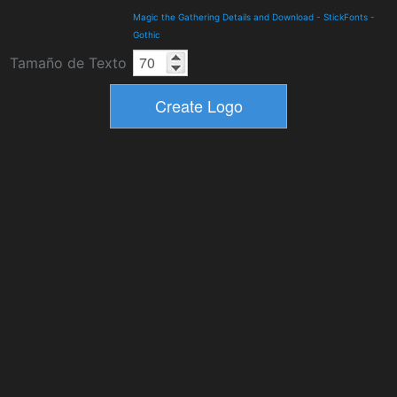
Magic the Gathering Details and Download
-
StickFonts
-
Gothic
Tamaño de Texto