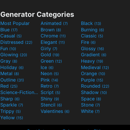
Generator Categories
Most Popular
Animated
Black
(7)
(13)
Blue
Brown
Burning
(17)
(8)
(6)
Casual
Chrome
Classic
(5)
(11)
(5)
Distressed
Elegant
Fire
(22)
(11)
(6)
Fun
Girly
Glossy
(10)
(7)
(16)
Glowing
Gold
Gradient
(20)
(19)
(6)
Gray
Green
Heavy
(8)
(12)
(19)
Holiday
Ice
Medieval
(6)
(6)
(12)
Metal
Neon
Orange
(8)
(5)
(10)
Outline
Pink
Purple
(31)
(14)
(15)
Red
Retro
Rounded
(25)
(7)
(22)
Science-Fiction
Script
Shadow
(9)
(5)
(10)
Sharp
Shiny
Space
(6)
(9)
(8)
Sparkle
Stencil
Stone
(7)
(6)
(7)
Trippy
Valentines
White
(5)
(6)
(7)
Yellow
(15)