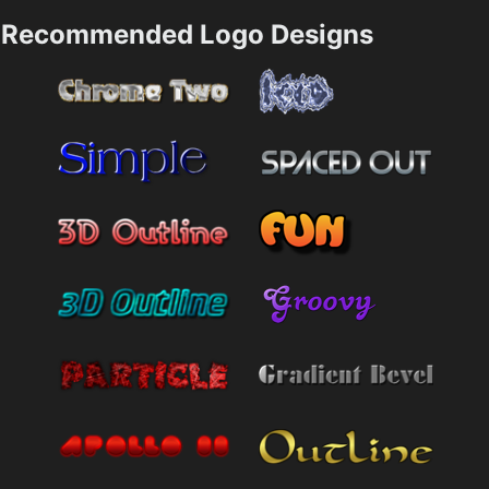
Recommended Logo Designs