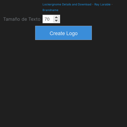
Lockergnome Details and Download
-
Ray Larabie
-
Brandname
Tamaño de Texto