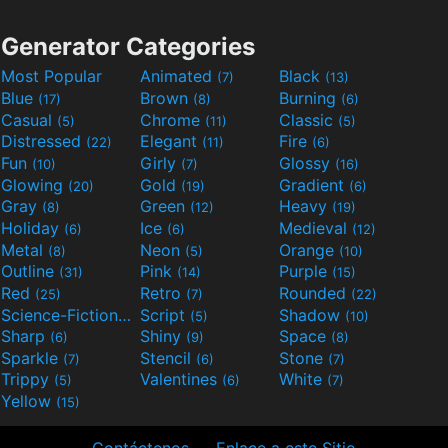
Generator Categories
Most Popular
Animated
Black
(7)
(13)
Blue
Brown
Burning
(17)
(8)
(6)
Casual
Chrome
Classic
(5)
(11)
(5)
Distressed
Elegant
Fire
(22)
(11)
(6)
Fun
Girly
Glossy
(10)
(7)
(16)
Glowing
Gold
Gradient
(20)
(19)
(6)
Gray
Green
Heavy
(8)
(12)
(19)
Holiday
Ice
Medieval
(6)
(6)
(12)
Metal
Neon
Orange
(8)
(5)
(10)
Outline
Pink
Purple
(31)
(14)
(15)
Red
Retro
Rounded
(25)
(7)
(22)
Science-Fiction
Script
Shadow
(9)
(5)
(10)
Sharp
Shiny
Space
(6)
(9)
(8)
Sparkle
Stencil
Stone
(7)
(6)
(7)
Trippy
Valentines
White
(5)
(6)
(7)
Yellow
(15)