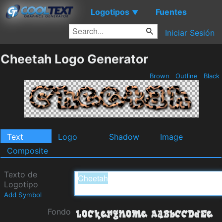
Logotipos
Fuentes
▼
Iniciar Sesión
Cheetah Logo Generator
Brown
Outline
Black
Text
Logo
Shadow
Image
Composite
Texto de
Logotipo
Add Symbol
Fondo