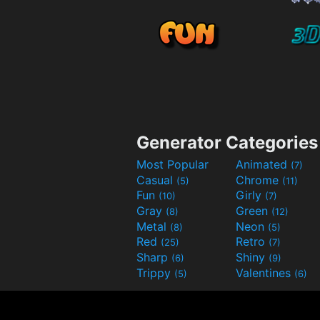
Generator Categories
Most Popular
Animated
(7)
Casual
Chrome
(5)
(11)
Fun
Girly
(10)
(7)
Gray
Green
(8)
(12)
Metal
Neon
(8)
(5)
Red
Retro
(25)
(7)
Sharp
Shiny
(6)
(9)
Trippy
Valentines
(5)
(6)