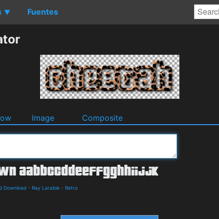
s
Fuentes
▼
ator
dow
Image
Composite
nd Download
-
Ray Larabie
-
Retro