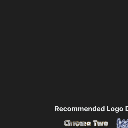
Recommended Logo D