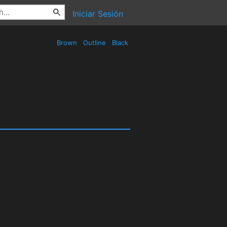
Iniciar Sesión
Brown
Outline
Black