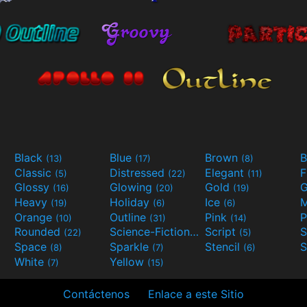
Black
Blue
Brown
B
(13)
(17)
(8)
Classic
Distressed
Elegant
F
(5)
(22)
(11)
Glossy
Glowing
Gold
G
(16)
(20)
(19)
Heavy
Holiday
Ice
M
(19)
(6)
(6)
Orange
Outline
Pink
P
(10)
(31)
(14)
Rounded
Science-Fiction
Script
(22)
(9)
(5)
Space
Sparkle
Stencil
S
(8)
(7)
(6)
White
Yellow
(7)
(15)
Contáctenos
Enlace a este Sitio