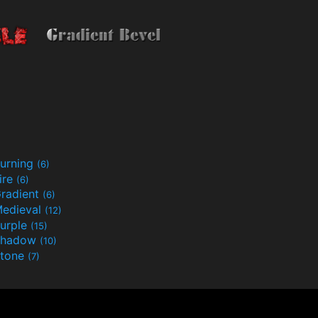
urning
(6)
ire
(6)
radient
(6)
edieval
(12)
urple
(15)
Shadow
(10)
tone
(7)