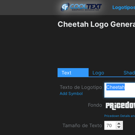
Logotipo
Cheetah Logo Gener
Text
Logo
Sha
Texto de Logotipo
Add Symbol
Fondo
Pricedown Details a
Tamaño de Texto