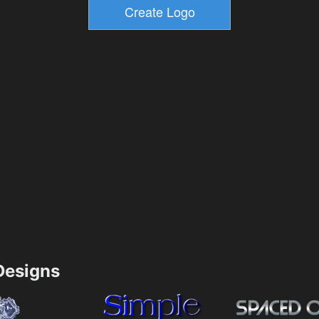
esigns