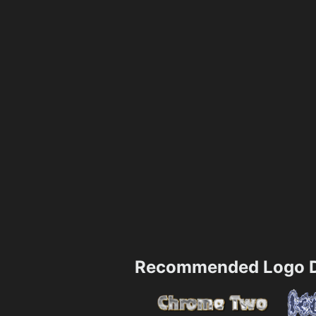
Recommended Logo D