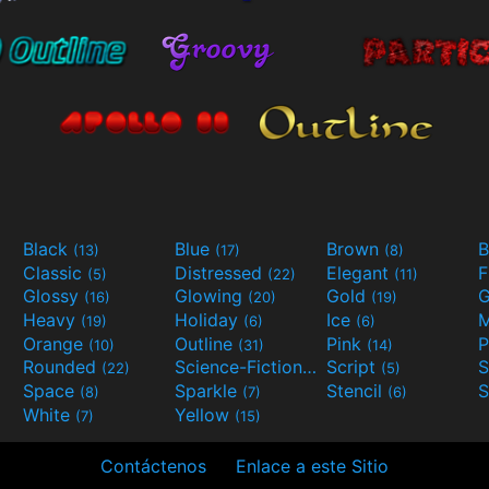
Black
Blue
Brown
B
(13)
(17)
(8)
Classic
Distressed
Elegant
F
(5)
(22)
(11)
Glossy
Glowing
Gold
G
(16)
(20)
(19)
Heavy
Holiday
Ice
M
(19)
(6)
(6)
Orange
Outline
Pink
P
(10)
(31)
(14)
Rounded
Science-Fiction
Script
(22)
(9)
(5)
Space
Sparkle
Stencil
S
(8)
(7)
(6)
White
Yellow
(7)
(15)
Contáctenos
Enlace a este Sitio