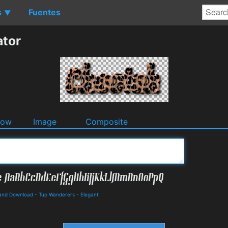
s
Fuentes
▼
ator
dow
Image
Composite
s and Download
-
Tup Wanderers
-
Elegant