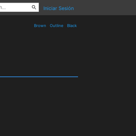
Iniciar Sesión
Brown
Outline
Black