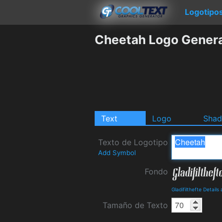
Logotipo
Cheetah Logo Gener
Text
Logo
Sha
Texto de Logotipo
Add Symbol
Fondo
Gladifilthefte Detail
Tamaño de Texto