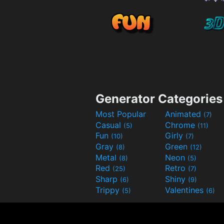
Generator Categories
Most Popular
Animated
(7)
Casual
Chrome
(5)
(11)
Fun
Girly
(10)
(7)
Gray
Green
(8)
(12)
Metal
Neon
(8)
(5)
Red
Retro
(25)
(7)
Sharp
Shiny
(6)
(9)
Trippy
Valentines
(5)
(6)