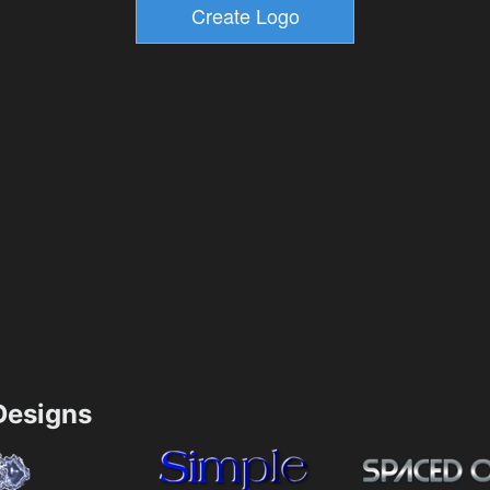
esigns