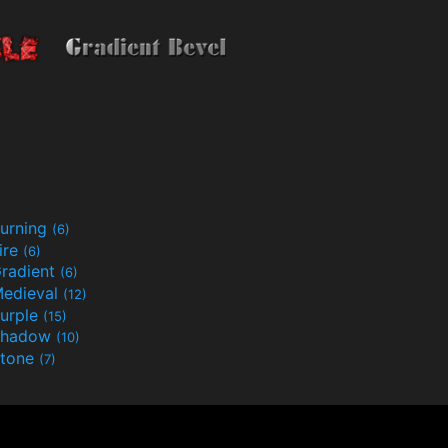
urning
(6)
ire
(6)
radient
(6)
edieval
(12)
urple
(15)
Shadow
(10)
tone
(7)