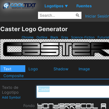
Logotipos
Fuentes
▼
Iniciar Sesió
Caster Logo Generator
Chrome
Outline
Black
Gray
Science-Fiction
Futuris
Text
Logo
Shadow
Image
Composite
Texto de
Logotipo
Add Symbol
Fondo