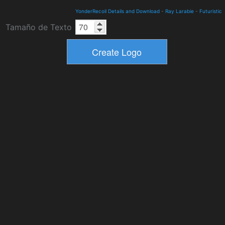
YonderRecoil Details and Download
-
Ray Larabie
-
Futuristic
Tamaño de Texto