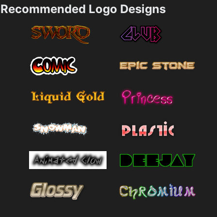
Recommended Logo Designs