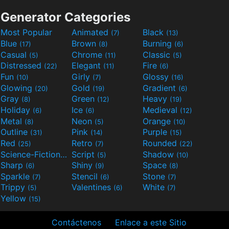
Generator Categories
Most Popular
Animated
Black
(7)
(13)
Blue
Brown
Burning
(17)
(8)
(6)
Casual
Chrome
Classic
(5)
(11)
(5)
Distressed
Elegant
Fire
(22)
(11)
(6)
Fun
Girly
Glossy
(10)
(7)
(16)
Glowing
Gold
Gradient
(20)
(19)
(6)
Gray
Green
Heavy
(8)
(12)
(19)
Holiday
Ice
Medieval
(6)
(6)
(12)
Metal
Neon
Orange
(8)
(5)
(10)
Outline
Pink
Purple
(31)
(14)
(15)
Red
Retro
Rounded
(25)
(7)
(22)
Science-Fiction
Script
Shadow
(9)
(5)
(10)
Sharp
Shiny
Space
(6)
(9)
(8)
Sparkle
Stencil
Stone
(7)
(6)
(7)
Trippy
Valentines
White
(5)
(6)
(7)
Yellow
(15)
Contáctenos
Enlace a este Sitio