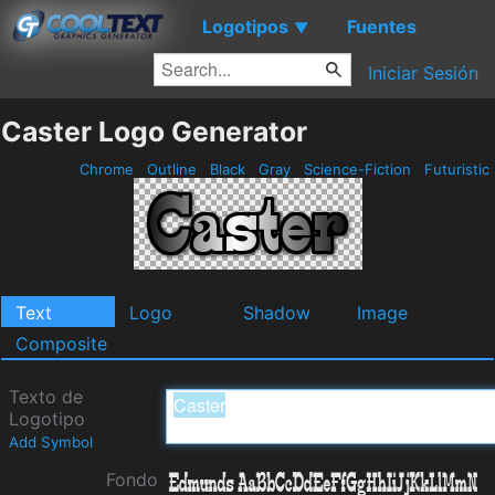
Logotipos
Fuentes
▼
Iniciar Sesión
Caster Logo Generator
Chrome
Outline
Black
Gray
Science-Fiction
Futuristic
Text
Logo
Shadow
Image
Composite
Texto de
Logotipo
Add Symbol
Fondo