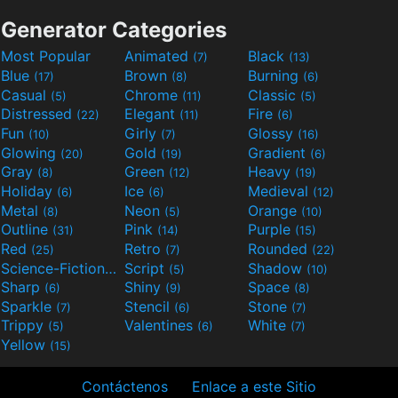
Generator Categories
Most Popular
Animated
Black
(7)
(13)
Blue
Brown
Burning
(17)
(8)
(6)
Casual
Chrome
Classic
(5)
(11)
(5)
Distressed
Elegant
Fire
(22)
(11)
(6)
Fun
Girly
Glossy
(10)
(7)
(16)
Glowing
Gold
Gradient
(20)
(19)
(6)
Gray
Green
Heavy
(8)
(12)
(19)
Holiday
Ice
Medieval
(6)
(6)
(12)
Metal
Neon
Orange
(8)
(5)
(10)
Outline
Pink
Purple
(31)
(14)
(15)
Red
Retro
Rounded
(25)
(7)
(22)
Science-Fiction
Script
Shadow
(9)
(5)
(10)
Sharp
Shiny
Space
(6)
(9)
(8)
Sparkle
Stencil
Stone
(7)
(6)
(7)
Trippy
Valentines
White
(5)
(6)
(7)
Yellow
(15)
Contáctenos
Enlace a este Sitio