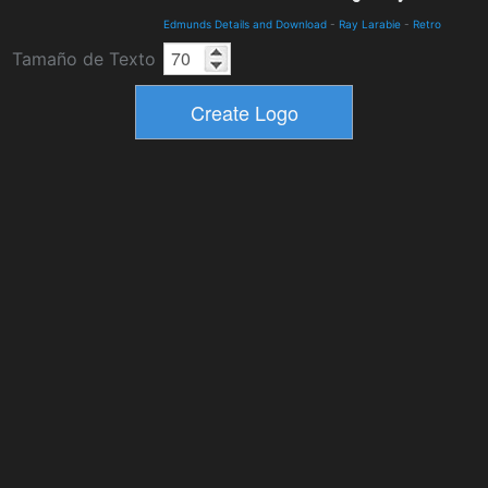
Edmunds Details and Download
-
Ray Larabie
-
Retro
Tamaño de Texto