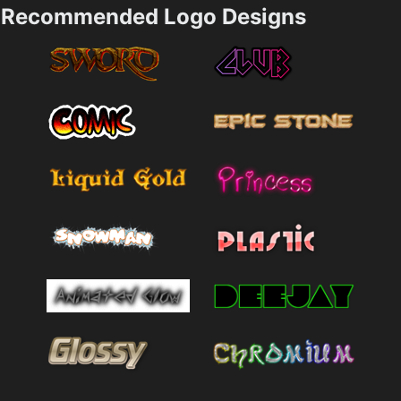
Recommended Logo Designs