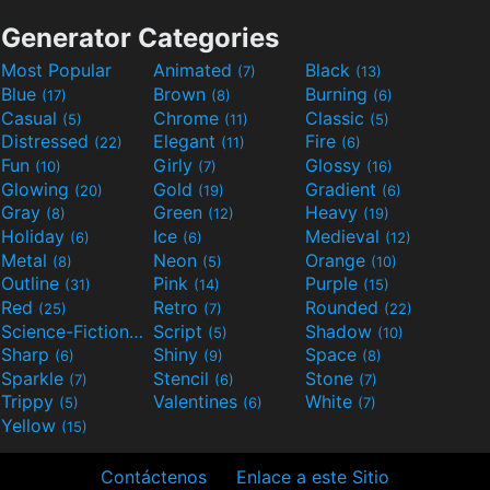
Generator Categories
Most Popular
Animated
Black
(7)
(13)
Blue
Brown
Burning
(17)
(8)
(6)
Casual
Chrome
Classic
(5)
(11)
(5)
Distressed
Elegant
Fire
(22)
(11)
(6)
Fun
Girly
Glossy
(10)
(7)
(16)
Glowing
Gold
Gradient
(20)
(19)
(6)
Gray
Green
Heavy
(8)
(12)
(19)
Holiday
Ice
Medieval
(6)
(6)
(12)
Metal
Neon
Orange
(8)
(5)
(10)
Outline
Pink
Purple
(31)
(14)
(15)
Red
Retro
Rounded
(25)
(7)
(22)
Science-Fiction
Script
Shadow
(9)
(5)
(10)
Sharp
Shiny
Space
(6)
(9)
(8)
Sparkle
Stencil
Stone
(7)
(6)
(7)
Trippy
Valentines
White
(5)
(6)
(7)
Yellow
(15)
Contáctenos
Enlace a este Sitio