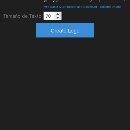
mry_Kacst Qurn Details and Download
-
Unicode Arabic
Tamaño de Texto