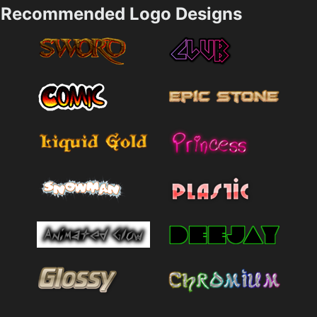
Recommended Logo Designs