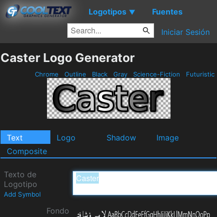
Logotipos
Fuentes
▼
Iniciar Sesión
Caster Logo Generator
Chrome
Outline
Black
Gray
Science-Fiction
Futuristic
Text
Logo
Shadow
Image
Composite
Texto de
Logotipo
Add Symbol
Fondo