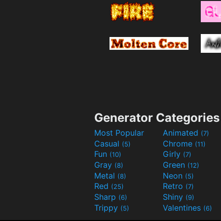
Generator Categories
Most Popular
Animated
(7)
Casual
Chrome
(5)
(11)
Fun
Girly
(10)
(7)
Gray
Green
(8)
(12)
Metal
Neon
(8)
(5)
Red
Retro
(25)
(7)
Sharp
Shiny
(6)
(9)
Trippy
Valentines
(5)
(6)