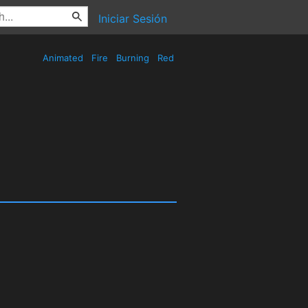
Iniciar Sesión
Animated
Fire
Burning
Red