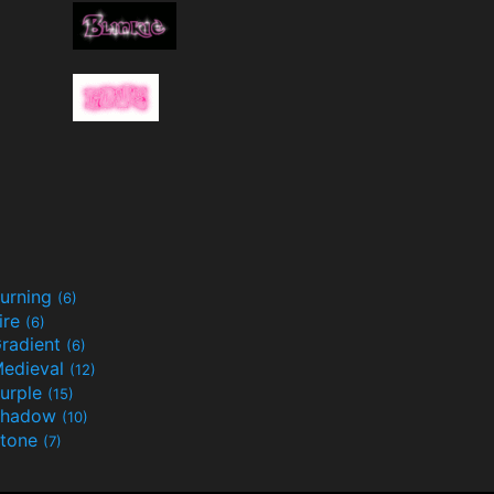
urning
(6)
ire
(6)
radient
(6)
edieval
(12)
urple
(15)
Shadow
(10)
tone
(7)