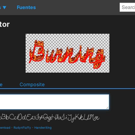
s
Fuentes
▼
tor
e
Composite
ownload
-
RudynFluffy
-
Handwriting