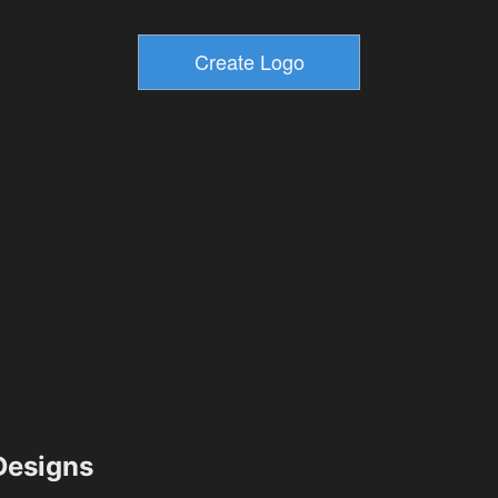
esigns