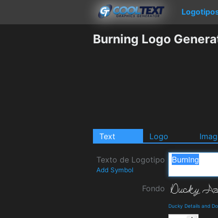
Logotipo
Burning Logo Genera
Text
Logo
Imag
Texto de Logotipo
Add Symbol
Fondo
Ducky Details and D