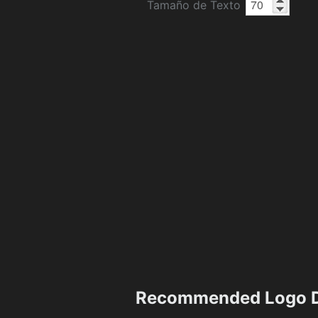
Tamaño de Texto
Recommended Logo D