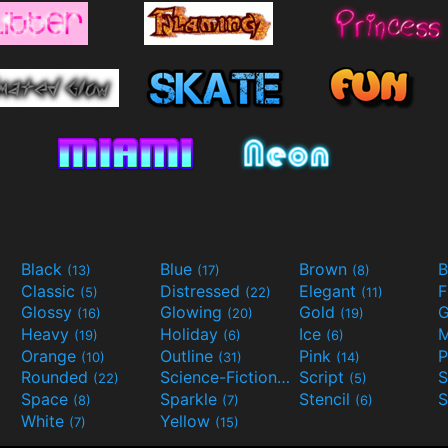
Black
Blue
Brown
B
(13)
(17)
(8)
Classic
Distressed
Elegant
F
(5)
(22)
(11)
Glossy
Glowing
Gold
G
(16)
(20)
(19)
Heavy
Holiday
Ice
M
(19)
(6)
(6)
Orange
Outline
Pink
P
(10)
(31)
(14)
Rounded
Science-Fiction
Script
(22)
(9)
(5)
Space
Sparkle
Stencil
S
(8)
(7)
(6)
White
Yellow
(7)
(15)