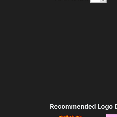
Recommended Logo D