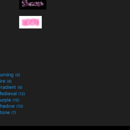
urning
(6)
ire
(6)
radient
(6)
edieval
(12)
urple
(15)
Shadow
(10)
tone
(7)