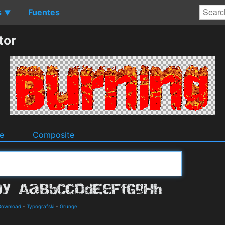
s
Fuentes
▼
tor
e
Composite
 Download
-
Typografski
-
Grunge