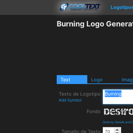
Logotipo
Burning Logo Genera
Text
Logo
Imag
Texto de Logotipo
Add Symbol
Fondo
Destroy Details and
Tamaño de Texto