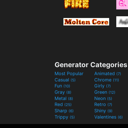
Generator Categories
Most Popular
Animated
(7)
Casual
Chrome
(5)
(11)
Fun
Girly
(10)
(7)
Gray
Green
(8)
(12)
Metal
Neon
(8)
(5)
Red
Retro
(25)
(7)
Sharp
Shiny
(6)
(9)
Trippy
Valentines
(5)
(6)