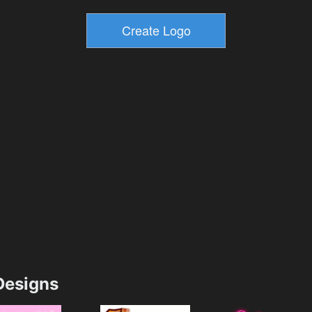
esigns