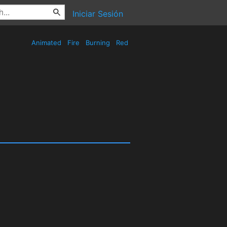
Iniciar Sesión
Animated
Fire
Burning
Red