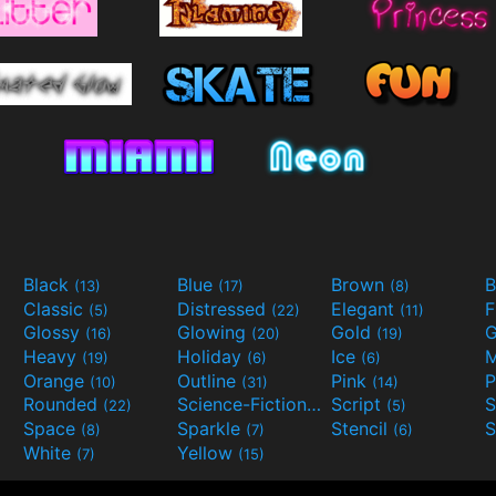
Black
Blue
Brown
B
(13)
(17)
(8)
Classic
Distressed
Elegant
F
(5)
(22)
(11)
Glossy
Glowing
Gold
G
(16)
(20)
(19)
Heavy
Holiday
Ice
M
(19)
(6)
(6)
Orange
Outline
Pink
P
(10)
(31)
(14)
Rounded
Science-Fiction
Script
(22)
(9)
(5)
Space
Sparkle
Stencil
S
(8)
(7)
(6)
White
Yellow
(7)
(15)