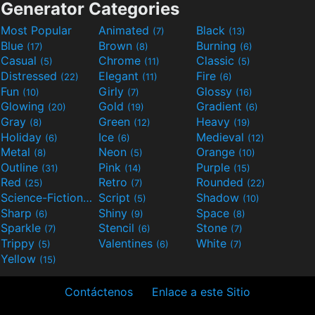
Generator Categories
Most Popular
Animated
Black
(7)
(13)
Blue
Brown
Burning
(17)
(8)
(6)
Casual
Chrome
Classic
(5)
(11)
(5)
Distressed
Elegant
Fire
(22)
(11)
(6)
Fun
Girly
Glossy
(10)
(7)
(16)
Glowing
Gold
Gradient
(20)
(19)
(6)
Gray
Green
Heavy
(8)
(12)
(19)
Holiday
Ice
Medieval
(6)
(6)
(12)
Metal
Neon
Orange
(8)
(5)
(10)
Outline
Pink
Purple
(31)
(14)
(15)
Red
Retro
Rounded
(25)
(7)
(22)
Science-Fiction
Script
Shadow
(9)
(5)
(10)
Sharp
Shiny
Space
(6)
(9)
(8)
Sparkle
Stencil
Stone
(7)
(6)
(7)
Trippy
Valentines
White
(5)
(6)
(7)
Yellow
(15)
Contáctenos
Enlace a este Sitio