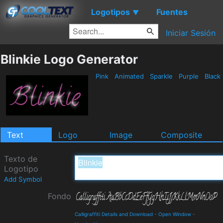
Logotipos
Fuentes
▼
Iniciar Sesión
Blinkie Logo Generator
Pink
Animated
Sparkle
Purple
Black
Text
Logo
Image
Composite
Texto de
Logotipo
Add Symbol
Fondo
Calligraffiti Details and Download
-
Open Window
-