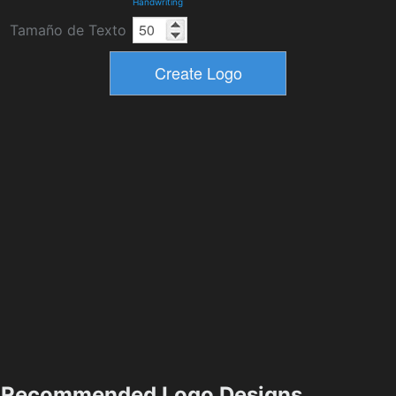
Handwriting
Tamaño de Texto
Recommended Logo Designs