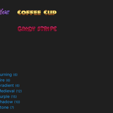
urning
(6)
ire
(6)
radient
(6)
edieval
(12)
urple
(15)
Shadow
(10)
tone
(7)