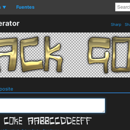
s
Fuentes
▼
erator
Sharp
Sh
osite