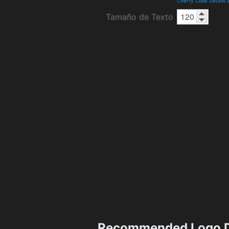
Cherry Coke Details
Tamaño de Texto
Recommended Logo D