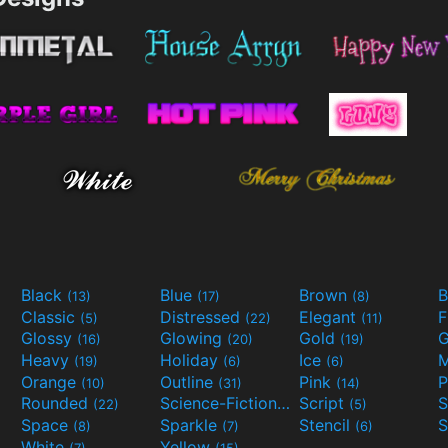
Black
Blue
Brown
B
(13)
(17)
(8)
Classic
Distressed
Elegant
F
(5)
(22)
(11)
Glossy
Glowing
Gold
G
(16)
(20)
(19)
Heavy
Holiday
Ice
M
(19)
(6)
(6)
Orange
Outline
Pink
P
(10)
(31)
(14)
Rounded
Science-Fiction
Script
(22)
(9)
(5)
Space
Sparkle
Stencil
S
(8)
(7)
(6)
White
Yellow
(7)
(15)