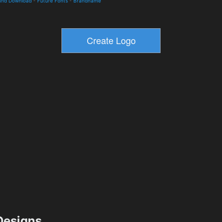
 and Download
-
Future Fonts
-
Brandname
esigns