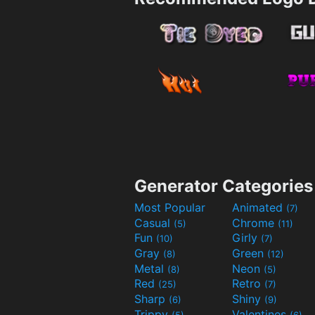
Generator Categories
Most Popular
Animated
(7)
Casual
Chrome
(5)
(11)
Fun
Girly
(10)
(7)
Gray
Green
(8)
(12)
Metal
Neon
(8)
(5)
Red
Retro
(25)
(7)
Sharp
Shiny
(6)
(9)
Trippy
Valentines
(5)
(6)