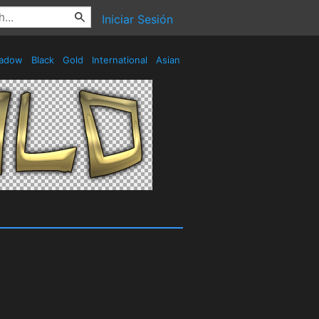
Iniciar Sesión
adow
Black
Gold
International
Asian