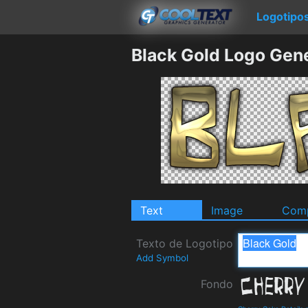
Logotipo
Black Gold Logo Gen
Text
Image
Comp
Texto de Logotipo
Add Symbol
Fondo