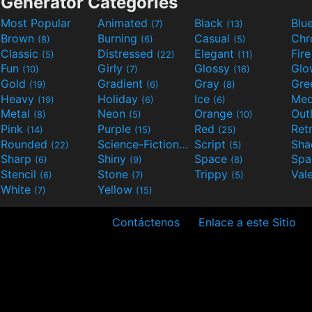
Generator Categories
Most Popular
Animated
Black
Blu
(7)
(13)
Brown
Burning
Casual
Ch
(8)
(6)
(5)
Classic
Distressed
Elegant
Fir
(5)
(22)
(11)
Fun
Girly
Glossy
Glo
(10)
(7)
(16)
Gold
Gradient
Gray
Gre
(19)
(6)
(8)
Heavy
Holiday
Ice
Med
(19)
(6)
(6)
Metal
Neon
Orange
Out
(8)
(5)
(10)
Pink
Purple
Red
Ret
(14)
(15)
(25)
Rounded
Science-Fiction
Script
Sh
(22)
(9)
(5)
Sharp
Shiny
Space
Spa
(6)
(9)
(8)
Stencil
Stone
Trippy
Val
(6)
(7)
(5)
White
Yellow
(7)
(15)
Contáctenos
Enlace a este Sitio