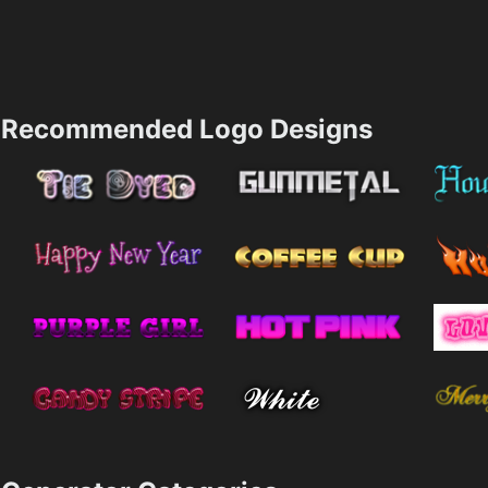
Recommended Logo Designs