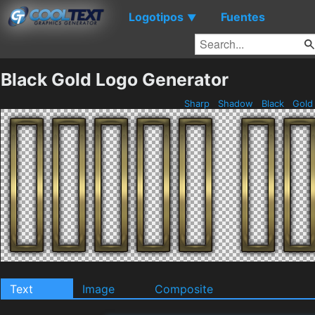
Logotipos
Fuentes
▼
Black Gold Logo Generator
Sharp
Shadow
Black
Gol
Text
Image
Composite