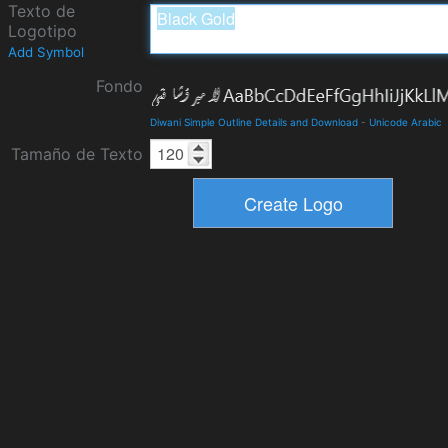
Texto de
Logotipo
Add Symbol
Fondo
Diwani Simple Outline Details and Download
-
Unicode Arabic
Tamaño de Texto