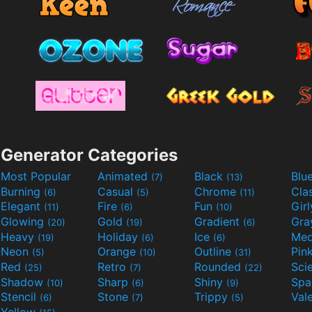
Generator Categories
Most Popular
Animated
Black
Blu
(7)
(13)
Burning
Casual
Chrome
Cla
(6)
(5)
(11)
Elegant
Fire
Fun
Gir
(11)
(6)
(10)
Glowing
Gold
Gradient
Gr
(20)
(19)
(6)
Heavy
Holiday
Ice
Med
(19)
(6)
(6)
Neon
Orange
Outline
Pin
(5)
(10)
(31)
Red
Retro
Rounded
(25)
(7)
(22)
Shadow
Sharp
Shiny
Sp
(10)
(6)
(9)
Stencil
Stone
Trippy
Val
(6)
(7)
(5)
Yellow