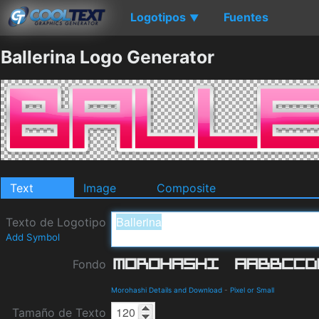
Logotipos
Fuentes
▼
Ballerina Logo Generator
Text
Image
Composite
Texto de Logotipo
Add Symbol
Fondo
Morohashi Details and Download
-
Pixel or Small
Tamaño de Texto