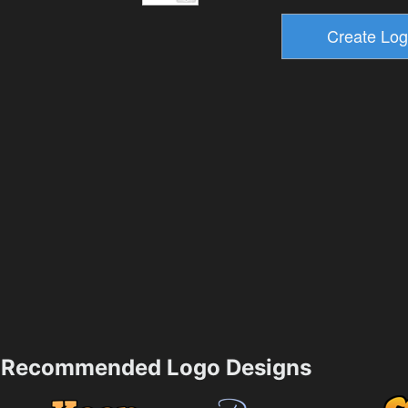
Recommended Logo Designs