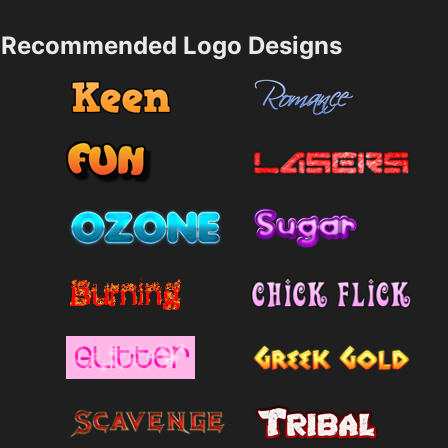
Recommended Logo Designs