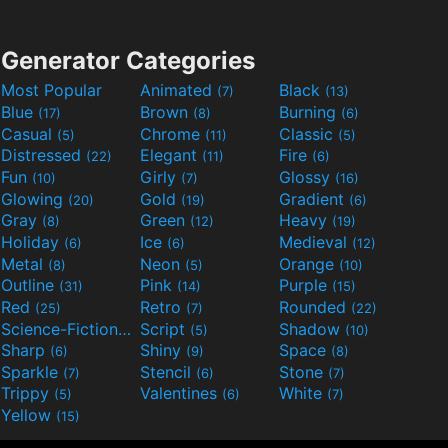
Generator Categories
Most Popular
Animated
Black
(7)
(13)
Blue
Brown
Burning
(17)
(8)
(6)
Casual
Chrome
Classic
(5)
(11)
(5)
Distressed
Elegant
Fire
(22)
(11)
(6)
Fun
Girly
Glossy
(10)
(7)
(16)
Glowing
Gold
Gradient
(20)
(19)
(6)
Gray
Green
Heavy
(8)
(12)
(19)
Holiday
Ice
Medieval
(6)
(6)
(12)
Metal
Neon
Orange
(8)
(5)
(10)
Outline
Pink
Purple
(31)
(14)
(15)
Red
Retro
Rounded
(25)
(7)
(22)
Science-Fiction
Script
Shadow
(9)
(5)
(10)
Sharp
Shiny
Space
(6)
(9)
(8)
Sparkle
Stencil
Stone
(7)
(6)
(7)
Trippy
Valentines
White
(5)
(6)
(7)
Yellow
(15)