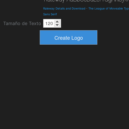
Raleway Details and Download
-
The League of Moveable Typ
Sans Serif
Tamaño de Texto