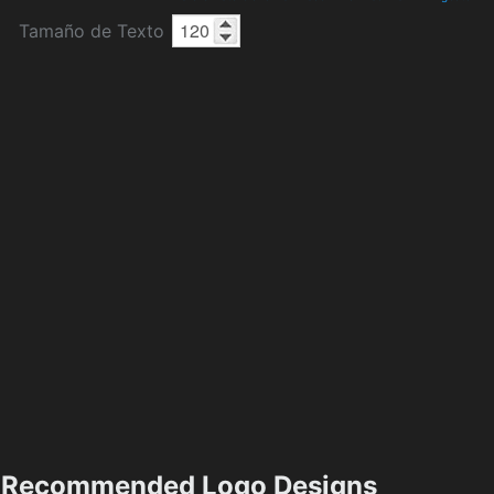
Tamaño de Texto
Recommended Logo Designs