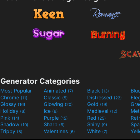
Generator Categories
Most Popular
Animated
Black
Blu
(7)
(13)
Chrome
Classic
Distressed
Ele
(11)
(5)
(22)
Glossy
Glowing
Gold
Gra
(16)
(20)
(19)
Holiday
Ice
Medieval
Met
(6)
(6)
(12)
Pink
Purple
Red
Ret
(14)
(15)
(25)
Shadow
Sharp
Shiny
Sp
(10)
(6)
(9)
Trippy
Valentines
White
Yel
(5)
(6)
(7)