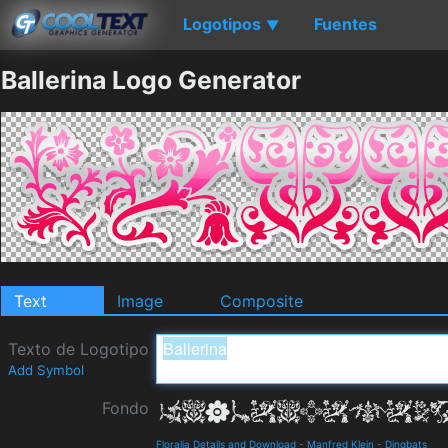
Logotipos
Fuentes
▼
Ballerina Logo Generator
Text
Image
Composite
Texto de Logotipo
Add Symbol
Fondo
Floralia Details and Download
-
Manfred Klein
-
Dingbats