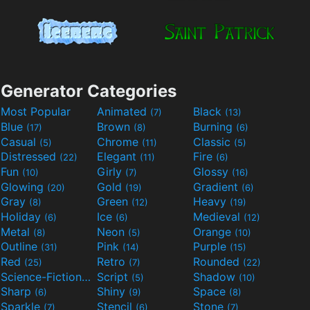
Generator Categories
Most Popular
Animated
Black
(7)
(13)
Blue
Brown
Burning
(17)
(8)
(6)
Casual
Chrome
Classic
(5)
(11)
(5)
Distressed
Elegant
Fire
(22)
(11)
(6)
Fun
Girly
Glossy
(10)
(7)
(16)
Glowing
Gold
Gradient
(20)
(19)
(6)
Gray
Green
Heavy
(8)
(12)
(19)
Holiday
Ice
Medieval
(6)
(6)
(12)
Metal
Neon
Orange
(8)
(5)
(10)
Outline
Pink
Purple
(31)
(14)
(15)
Red
Retro
Rounded
(25)
(7)
(22)
Science-Fiction
Script
Shadow
(9)
(5)
(10)
Sharp
Shiny
Space
(6)
(9)
(8)
Sparkle
Stencil
Stone
(7)
(6)
(7)