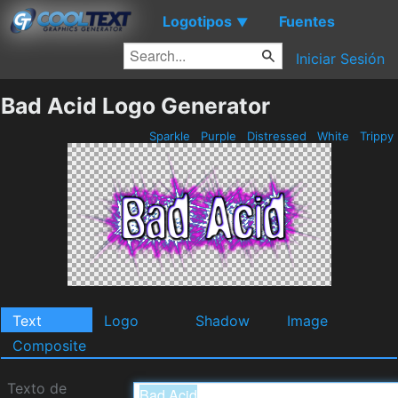
Logotipos
Fuentes
▼
Iniciar Sesión
Bad Acid Logo Generator
Sparkle
Purple
Distressed
White
Trippy
Text
Logo
Shadow
Image
Composite
Texto de