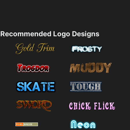
Recommended Logo Designs