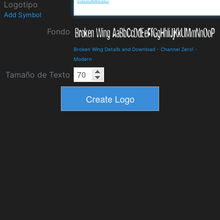
Logotipo
Add Symbol
Fondo
Broken Wing Details and Download
-
Channel Zero!
-
Modern
Tamaño de Texto