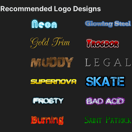
Recommended Logo Designs