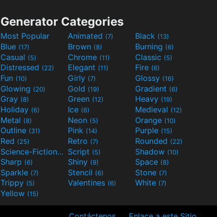
Generator Categories
Most Popular
Animated
Black
(7)
(13)
Blue
Brown
Burning
(17)
(8)
(6)
Casual
Chrome
Classic
(5)
(11)
(5)
Distressed
Elegant
Fire
(22)
(11)
(6)
Fun
Girly
Glossy
(10)
(7)
(16)
Glowing
Gold
Gradient
(20)
(19)
(6)
Gray
Green
Heavy
(8)
(12)
(19)
Holiday
Ice
Medieval
(6)
(6)
(12)
Metal
Neon
Orange
(8)
(5)
(10)
Outline
Pink
Purple
(31)
(14)
(15)
Red
Retro
Rounded
(25)
(7)
(22)
Science-Fiction
Script
Shadow
(9)
(5)
(10)
Sharp
Shiny
Space
(6)
(9)
(8)
Sparkle
Stencil
Stone
(7)
(6)
(7)
Trippy
Valentines
White
(5)
(6)
(7)
Yellow
(15)
Contáctenos
Enlace a este Sitio