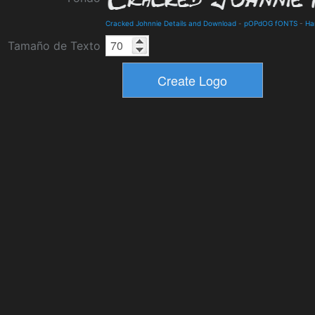
Cracked Johnnie Details and Download
-
pOPdOG fONTS
-
Ha
Tamaño de Texto