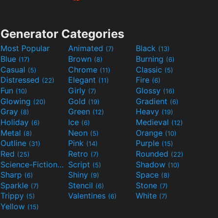
Generator Categories
Most Popular
Animated
Black
(7)
(13)
Blue
Brown
Burning
(17)
(8)
(6)
Casual
Chrome
Classic
(5)
(11)
(5)
Distressed
Elegant
Fire
(22)
(11)
(6)
Fun
Girly
Glossy
(10)
(7)
(16)
Glowing
Gold
Gradient
(20)
(19)
(6)
Gray
Green
Heavy
(8)
(12)
(19)
Holiday
Ice
Medieval
(6)
(6)
(12)
Metal
Neon
Orange
(8)
(5)
(10)
Outline
Pink
Purple
(31)
(14)
(15)
Red
Retro
Rounded
(25)
(7)
(22)
Science-Fiction
Script
Shadow
(9)
(5)
(10)
Sharp
Shiny
Space
(6)
(9)
(8)
Sparkle
Stencil
Stone
(7)
(6)
(7)
Trippy
Valentines
White
(5)
(6)
(7)
Yellow
(15)