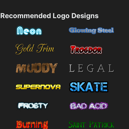
Recommended Logo Designs