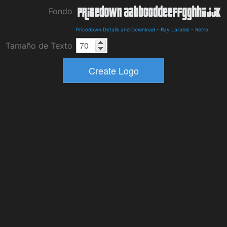
Fondo
Pricedown Details and Download
-
Ray Larabie
-
Retro
Tamaño de Texto