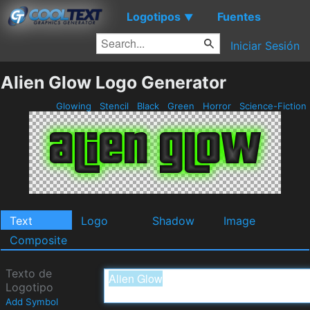
Logotipos
Fuentes
▼
Iniciar Sesión
Alien Glow Logo Generator
Glowing
Stencil
Black
Green
Horror
Science-Fiction
Text
Logo
Shadow
Image
Composite
Texto de
Logotipo
Add Symbol