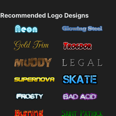
Recommended Logo Designs