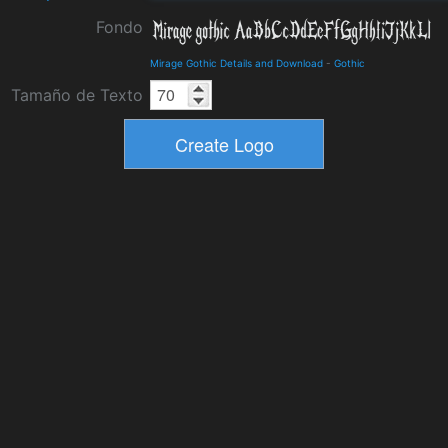
Fondo
Mirage Gothic Details and Download
-
Gothic
Tamaño de Texto