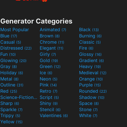
Generator Categories
Most Popular
Animated
Black
(7)
(13)
Blue
Brown
Burning
(17)
(8)
(6)
Casual
Chrome
Classic
(5)
(11)
(5)
Distressed
Elegant
Fire
(22)
(11)
(6)
Fun
Girly
Glossy
(10)
(7)
(16)
Glowing
Gold
Gradient
(20)
(19)
(6)
Gray
Green
Heavy
(8)
(12)
(19)
Holiday
Ice
Medieval
(6)
(6)
(12)
Metal
Neon
Orange
(8)
(5)
(10)
Outline
Pink
Purple
(31)
(14)
(15)
Red
Retro
Rounded
(25)
(7)
(22)
Science-Fiction
Script
Shadow
(9)
(5)
(10)
Sharp
Shiny
Space
(6)
(9)
(8)
Sparkle
Stencil
Stone
(7)
(6)
(7)
Trippy
Valentines
White
(5)
(6)
(7)
Yellow
(15)