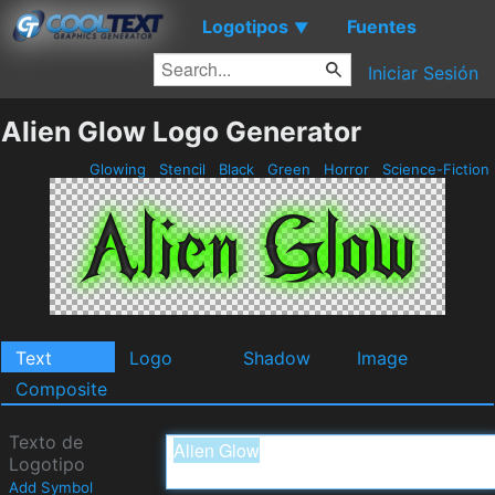
Logotipos
Fuentes
▼
Iniciar Sesión
Alien Glow Logo Generator
Glowing
Stencil
Black
Green
Horror
Science-Fiction
Text
Logo
Shadow
Image
Composite
Texto de
Logotipo
Add Symbol