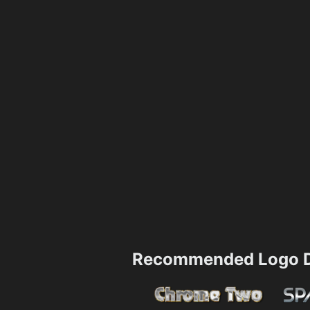
Recommended Logo D