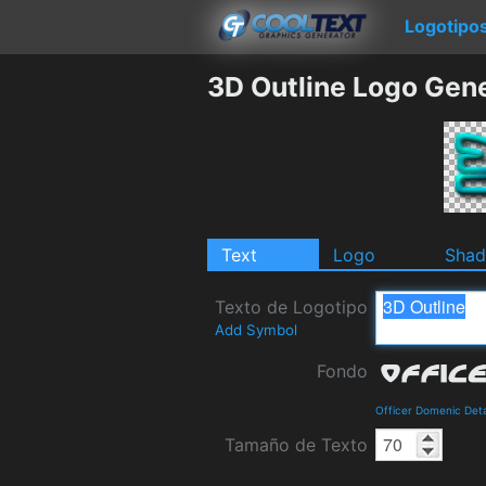
Logotipo
3D Outline Logo Gen
Text
Logo
Sha
Texto de Logotipo
Add Symbol
Fondo
Officer Domenic Det
Tamaño de Texto