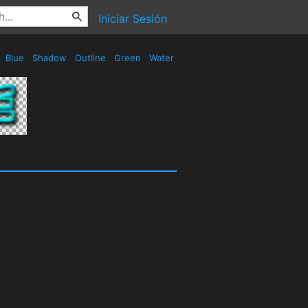
Iniciar Sesión
Blue
Shadow
Outline
Green
Water