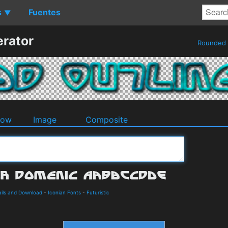
s
Fuentes
▼
erator
Rounded
dow
Image
Composite
ails and Download
-
Iconian Fonts
-
Futuristic