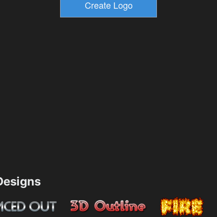
esigns