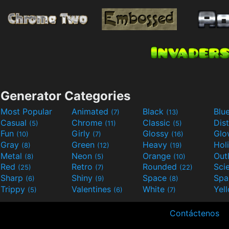
Generator Categories
Most Popular
Animated
Black
Blu
(7)
(13)
Casual
Chrome
Classic
Dis
(5)
(11)
(5)
Fun
Girly
Glossy
Glo
(10)
(7)
(16)
Gray
Green
Heavy
Hol
(8)
(12)
(19)
Metal
Neon
Orange
Out
(8)
(5)
(10)
Red
Retro
Rounded
(25)
(7)
(22)
Sharp
Shiny
Space
Spa
(6)
(9)
(8)
Trippy
Valentines
White
Yel
(5)
(6)
(7)
Contáctenos