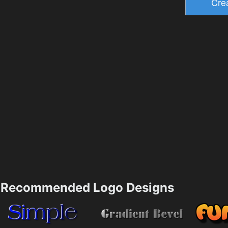
Recommended Logo Designs