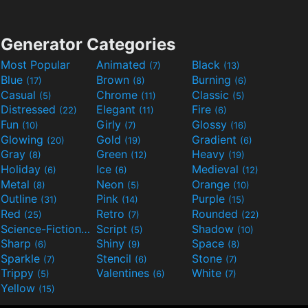
Generator Categories
Most Popular
Animated
Black
(7)
(13)
Blue
Brown
Burning
(17)
(8)
(6)
Casual
Chrome
Classic
(5)
(11)
(5)
Distressed
Elegant
Fire
(22)
(11)
(6)
Fun
Girly
Glossy
(10)
(7)
(16)
Glowing
Gold
Gradient
(20)
(19)
(6)
Gray
Green
Heavy
(8)
(12)
(19)
Holiday
Ice
Medieval
(6)
(6)
(12)
Metal
Neon
Orange
(8)
(5)
(10)
Outline
Pink
Purple
(31)
(14)
(15)
Red
Retro
Rounded
(25)
(7)
(22)
Science-Fiction
Script
Shadow
(9)
(5)
(10)
Sharp
Shiny
Space
(6)
(9)
(8)
Sparkle
Stencil
Stone
(7)
(6)
(7)
Trippy
Valentines
White
(5)
(6)
(7)
Yellow
(15)