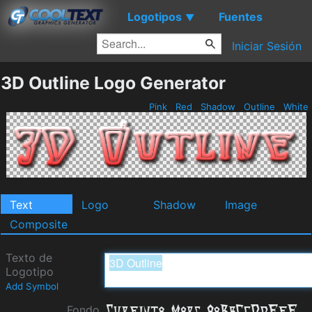
Logotipos
Fuentes
▼
Iniciar Sesión
3D Outline Logo Generator
Pink
Red
Shadow
Outline
White
Text
Logo
Shadow
Image
Composite
Texto de
Logotipo
Add Symbol
Fondo