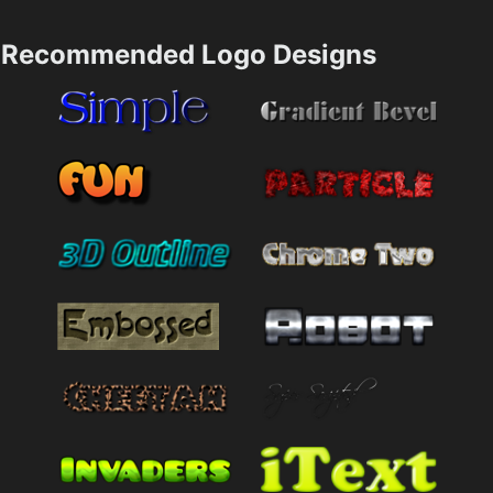
Recommended Logo Designs