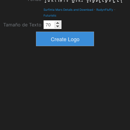
Surfinta Mars Details and Download
-
RudynFluffy
-
Futuristic
Tamaño de Texto