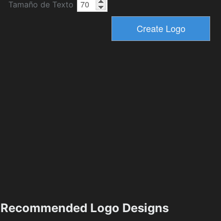
Tamaño de Texto
Recommended Logo Designs