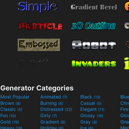
Generator Categories
Most Popular
Animated
Black
Blu
(7)
(13)
Brown
Burning
Casual
Ch
(8)
(6)
(5)
Classic
Distressed
Elegant
Fir
(5)
(22)
(11)
Fun
Girly
Glossy
Glo
(10)
(7)
(16)
Gold
Gradient
Gray
Gre
(19)
(6)
(8)
Heavy
Holiday
Ice
Med
(19)
(6)
(6)