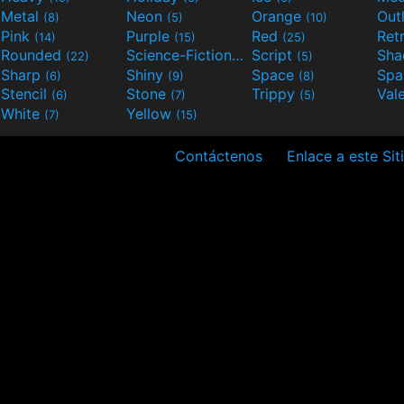
Metal
Neon
Orange
Out
(8)
(5)
(10)
Pink
Purple
Red
Ret
(14)
(15)
(25)
Rounded
Science-Fiction
Script
Sh
(22)
(9)
(5)
Sharp
Shiny
Space
Spa
(6)
(9)
(8)
Stencil
Stone
Trippy
Val
(6)
(7)
(5)
White
Yellow
(7)
(15)
Contáctenos
Enlace a este Sit