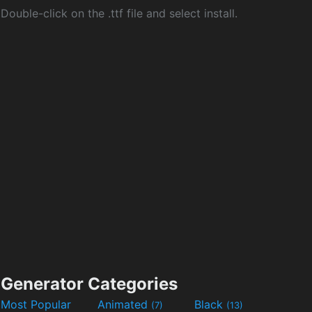
Double-click on the .ttf file and select install.
Generator Categories
Most Popular
Animated
Black
(7)
(13)