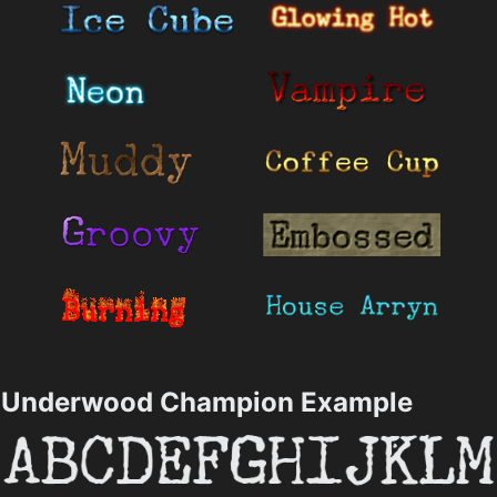
Underwood Champion Example