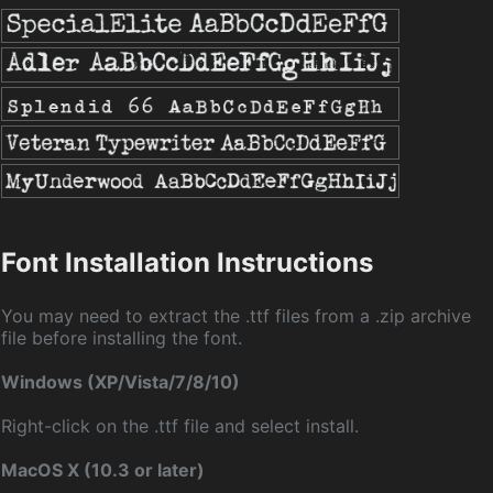
Font Installation Instructions
You may need to extract the .ttf files from a .zip archive
file before installing the font.
Windows (XP/Vista/7/8/10)
Right-click on the .ttf file and select install.
MacOS X (10.3 or later)