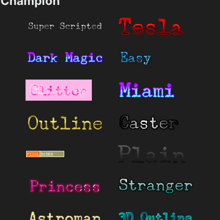
Champion