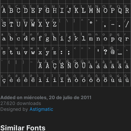
Added on miércoles, 20 de julio de 2011
27.620 downloads
Designed by
Astigmatic
Similar Fonts