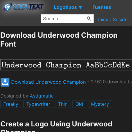
Logotipos
Fuentes
▼
Iniciar Sesión
Download Underwood Champion
Font
Download Underwood Champion
- 27.620 downloads
Designed by
Astigmatic
Freaky
Typewriter
Thin
Old
Mystery
Create a Logo Using Underwood