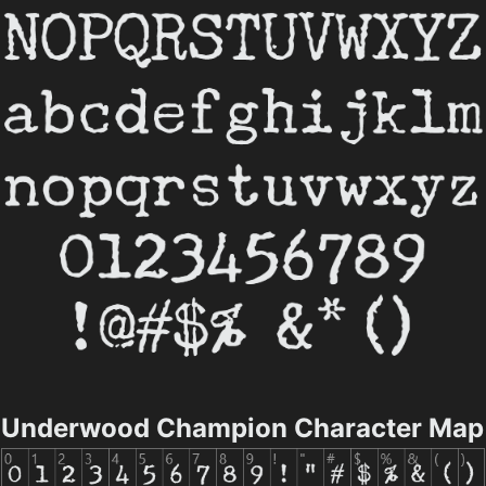
Underwood Champion Character Map