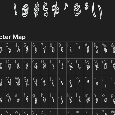
cter Map