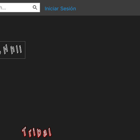
Iniciar Sesión