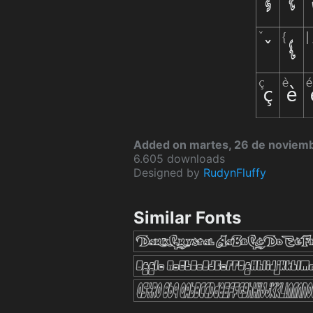
Added on martes, 26 de noviem
6.605 downloads
Designed by
RudynFluffy
Similar Fonts