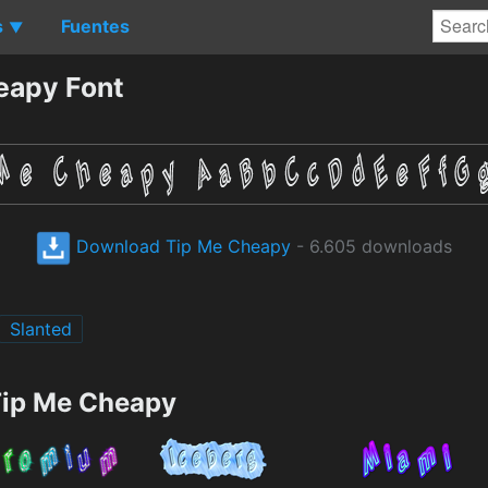
s
Fuentes
▼
eapy Font
Download Tip Me Cheapy
- 6.605 downloads
Slanted
Tip Me Cheapy