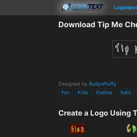
Logotipo
Download Tip Me Ch
Designed by
RudynFluffy
Fun
Kids
Outline
Italic
Create a Logo Using 