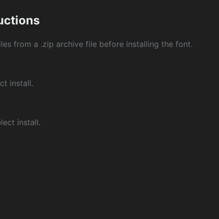
ructions
les from a .zip archive file before installing the font.
ct install.
ect install.