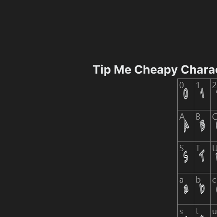
Tip Me Cheapy Chara