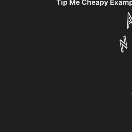
Tip Me Cheapy Examp