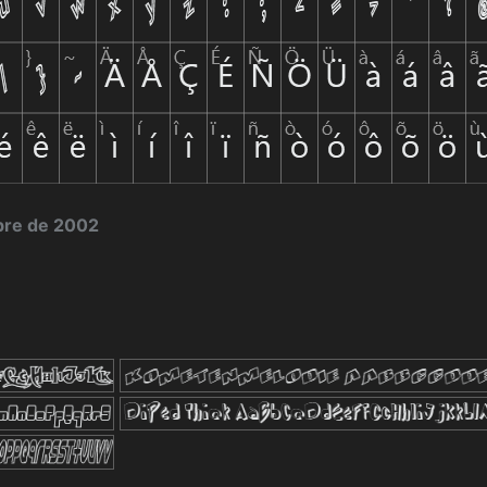
bre de 2002