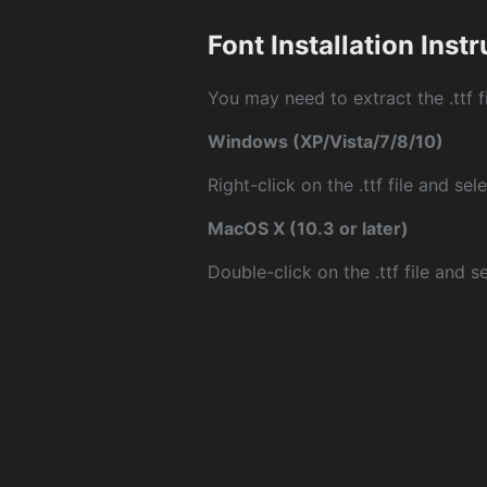
Font Installation Inst
You may need to extract the .ttf fi
Windows (XP/Vista/7/8/10)
Right-click on the .ttf file and sele
MacOS X (10.3 or later)
Double-click on the .ttf file and sel